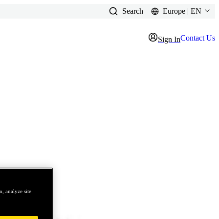
Search
Europe | EN
Contact Us
Sign In
, analyze site