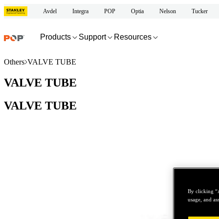
Avdel
Integra
POP
Optia
Nelson
Tucker
Products
Support
Resources
Others
VALVE TUBE
VALVE TUBE
VALVE TUBE
By clicking “
usage, and ass