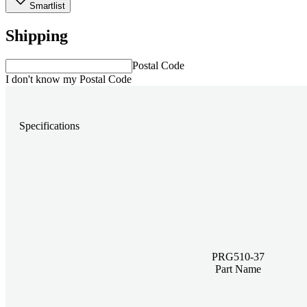
Smartlist
Shipping
Postal Code
I don't know my Postal Code
Specifications
PRG510-37
Part Name