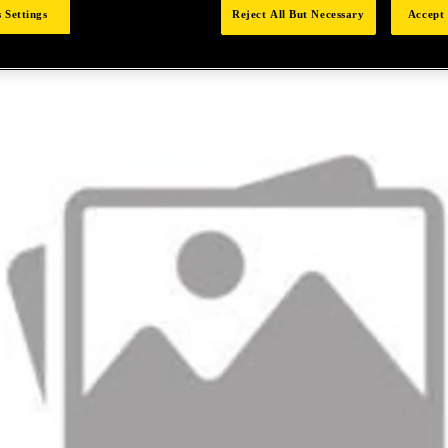
 Settings
Reject All But Necessary
Accept 