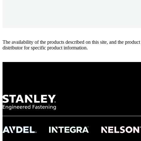
The availability of the products described on this site, and the pr
distributor for specific product information.