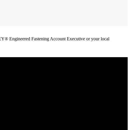
ANLEY® Engineered Fastening Account Executive or your local