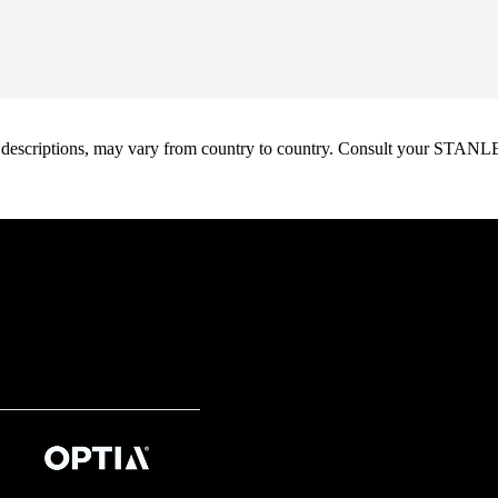
oduct descriptions, may vary from country to country. Consult your ST