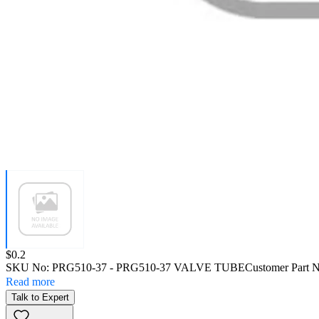
Price:
$0.2
SKU No:
PRG510-37
- PRG510-37 VALVE TUBE
Customer Part 
Read more
Talk to Expert