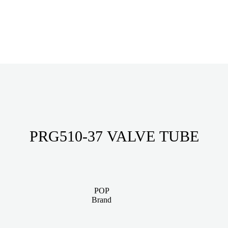
PRG510-37 VALVE TUBE
POP
Brand