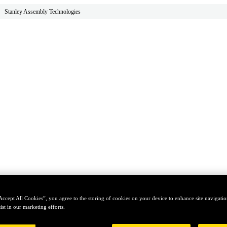
Stanley Assembly Technologies
Accept All Cookies”, you agree to the storing of cookies on your device to enhance site navigation
ist in our marketing efforts.