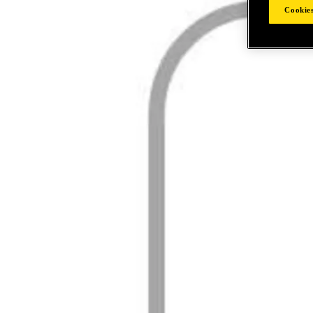
Cookies