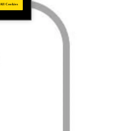
All Cookies