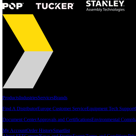
Portfolio
Products
Industries
Services
Brands
Support
Find A Distributor
Europe Customer Service
Equipment Tech Support
Resources
Document Center
Approvals and Certifications
Environmental Compli
Quick Links
My Account
Order History
Smartlist
About SEF
Careers
News and Stories
Events
Terms and Conditions
Priv