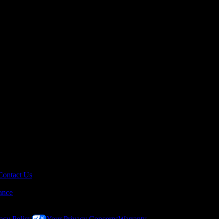
Contact Us
ance
acy Policy
Your Privacy Concerns
Warranty