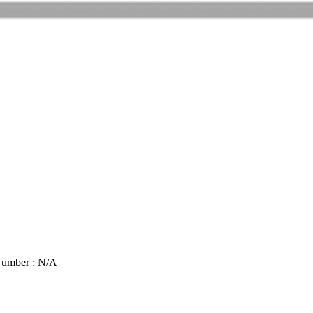
Number : N/A