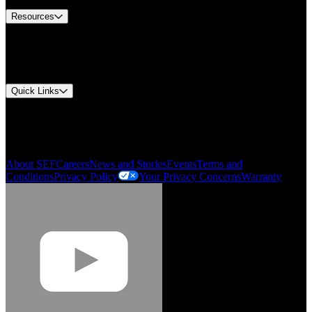
Resources
Document Center
Approvals and Certifications
Environmental Compliance
Quick Links
My Account
Order History
Smartlist
About SEF
Careers
News and Stories
Events
Terms and
Conditions
Privacy Policy
Your Privacy Concerns
Warranty