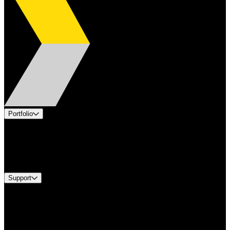
Portfolio
Products
Industries
Services
Brands
Support
Find A Distributor
Europe Customer Service
Equipment Tech Support
Contact Us