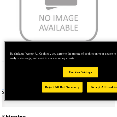
Tap to zoom
By clicking “Accept All Cookies”, you agree to the storing of cookies on your device to 
analyze site usage, and assist in our marketing efforts.
Cookies Settings
Reject All But Necessary
Accept All Cookie
Price:
$0.2
Shipping