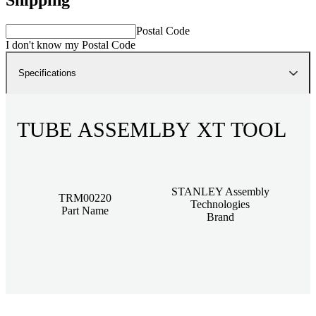
Postal Code
I don't know my Postal Code
Specifications
TUBE ASSEMLBY XT TOOL
STANLEY Assembly
TRM00220
Technologies
Part Name
Brand