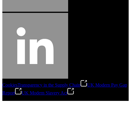
Cookies
Transparency in the Supply Chain
UK Modern Pay Gap
Report
UK Modern Slavery Act
©
2026
Stanley Engineered Fastening.All Rights Reserved.