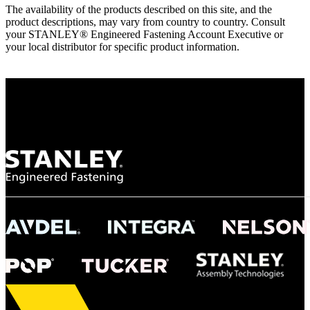
The availability of the products described on this site, and the
product descriptions, may vary from country to country. Consult
your STANLEY® Engineered Fastening Account Executive or
your local distributor for specific product information.