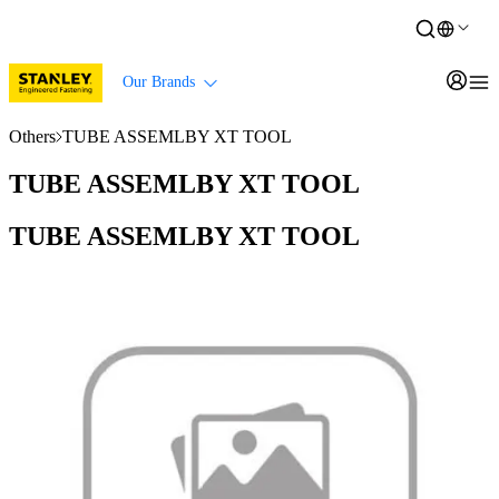
Our Brands
Others
TUBE ASSEMLBY XT TOOL
TUBE ASSEMLBY XT TOOL
TUBE ASSEMLBY XT TOOL