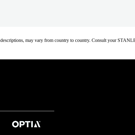
oduct descriptions, may vary from country to country. Consult your ST