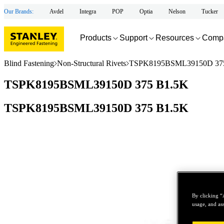
Our Brands:
Avdel
Integra
POP
Optia
Nelson
Tucker
Products
Support
Resources
Comp
Blind Fastening
Non-Structural Rivets
TSPK8195BSML39150D 37
TSPK8195BSML39150D 375 B1.5K
TSPK8195BSML39150D 375 B1.5K
By clicking “
usage, and ass