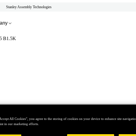
Stanley Assembly Technologies
any
5 B1.5K
Accept All Cookies”, you agree to the storing of cookies on your device to enhance site navigation
ist in our marketing efforts.