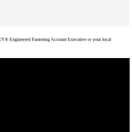
ANLEY® Engineered Fastening Account Executive or your local