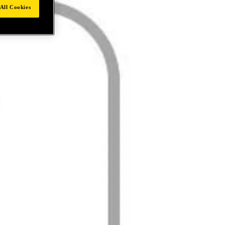
All Cookies