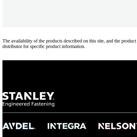
The availability of the products described on this site, and the pr
distributor for specific product information.