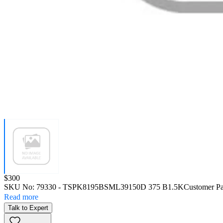
Price:
$300
SKU No:
79330
- TSPK8195BSML39150D 375 B1.5K
Customer Pa
Read more
Talk to Expert