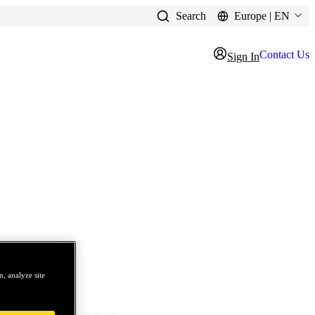
Search
Europe | EN
Contact Us
Sign In
, analyze site