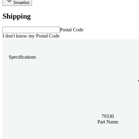
Smartlist
Shipping
Postal Code
I don't know my Postal Code
Specifications
79330
Part Name