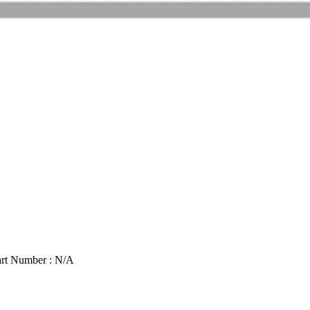
rt Number : N/A