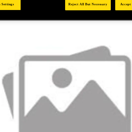
 Settings
Reject All But Necessary
Accept 