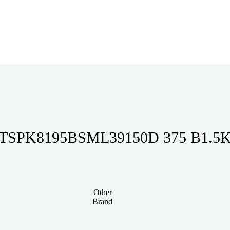
TSPK8195BSML39150D 375 B1.5
Other
Brand