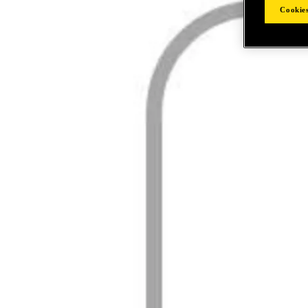
Cookies