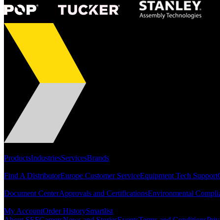
Portfolio
Products
Industries
Services
Brands
Support
Find A Distributor
Europe Customer Service
Equipment Tech Support
Resources
Document Center
Approvals and Certifications
Environmental Compli
Quick Links
My Account
Order History
Smartlist
About SEF
Careers
News and Stories
Events
Terms and Conditions
Priv