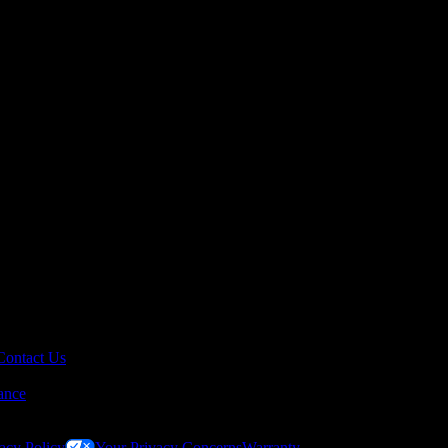
Contact Us
ance
acy Policy
Your Privacy Concerns
Warranty