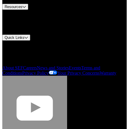
Resources
Document Center
Approvals and Certifications
Environmental Compliance
Quick Links
My Account
Order History
Smartlist
About SEF
Careers
News and Stories
Events
Terms and
Conditions
Privacy Policy
Your Privacy Concerns
Warranty