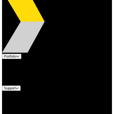
Portfolio
Products
Industries
Services
Brands
Support
Find A Distributor
Europe Customer Service
Equipment Tech Support
Contact Us