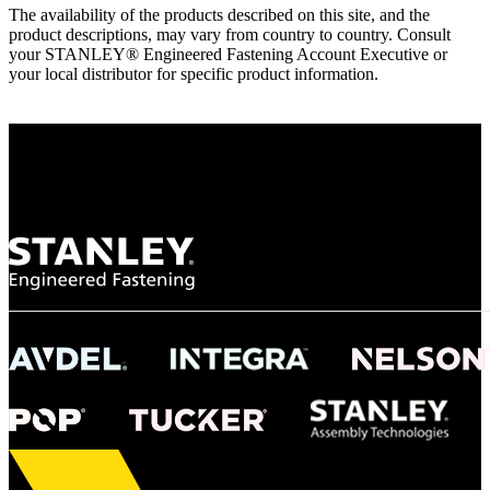
The availability of the products described on this site, and the
product descriptions, may vary from country to country. Consult
your STANLEY® Engineered Fastening Account Executive or
your local distributor for specific product information.