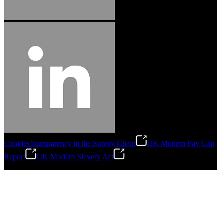
Cookies
Transparency in the Supply Chain
UK Modern Pay Gap
Report
UK Modern Slavery Act
©
2026
Stanley Engineered Fastening.All Rights Reserved.