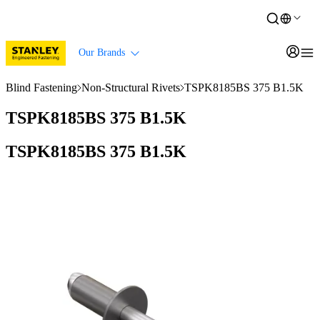
Our Brands
Blind Fastening
Non-Structural Rivets
TSPK8185BS 375 B1.5K
TSPK8185BS 375 B1.5K
TSPK8185BS 375 B1.5K