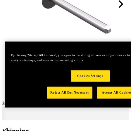
By clicking “Accept All Cookies”, you agree to the storing of cookies on your device to 
Tap to zoom
analyze site usage, and assist in our marketing efforts.
Cookies Settings
Reject All But Necessary
Accept All Cookie
Price:
$300
Shipping