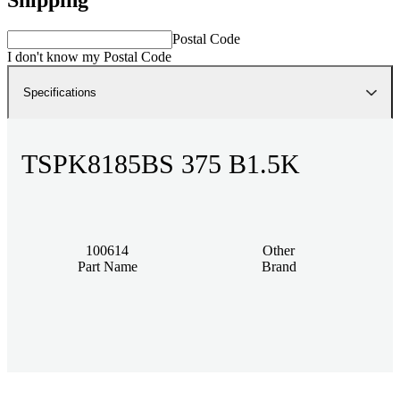
Postal Code
I don't know my Postal Code
Specifications
TSPK8185BS 375 B1.5K
100614
Other
Part Name
Brand