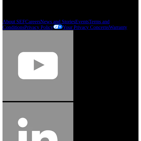
Order History
Smartlist
About SEF
Careers
News and Stories
Events
Terms and
Conditions
Privacy Policy
Your Privacy Concerns
Warranty