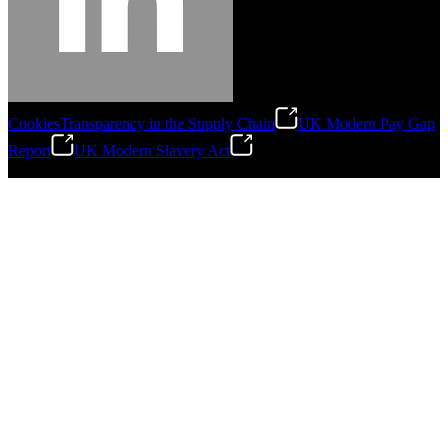
Cookies
Transparency in the Supply Chain
UK Modern Pay Gap
Report
UK Modern Slavery Act
©
2026
Stanley Engineered Fastening.All Rights Reserved.