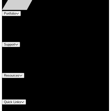
Portfolio
Products
Industries
Services
Brands
Support
Find A Distributor
Europe Customer Service
Equipment Tech Support
Contact Us
Resources
Document Center
Approvals and Certifications
Environmental Compliance
Quick Links
My Account