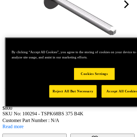
By clicking “Accept All Cookies”, you agree to the storing of cookies on your device to 
analyze site usage, and assist in our marketing efforts.
Tap to zoom
Cookies Settings
Reject All But Necessary
Accept All Cookie
Price:
$800
SKU No:
100294
- TSPK68BS 375 B4K
Customer Part Number : N/A
Read more