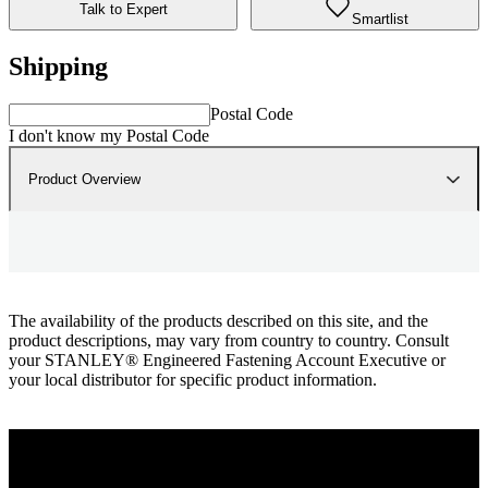
Talk to Expert
Smartlist
Shipping
Postal Code
I don't know my Postal Code
Product Overview
The availability of the products described on this site, and the
product descriptions, may vary from country to country. Consult
your STANLEY® Engineered Fastening Account Executive or
your local distributor for specific product information.