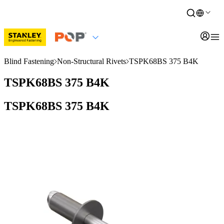
Blind Fastening
Non-Structural Rivets
TSPK68BS 375 B4K
TSPK68BS 375 B4K
TSPK68BS 375 B4K