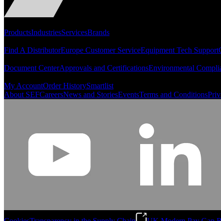
Portfolio
Products
Industries
Services
Brands
Support
Find A Distributor
Europe Customer Service
Equipment Tech Support
Resources
Document Center
Approvals and Certifications
Environmental Compli
Quick Links
My Account
Order History
Smartlist
About SEF
Careers
News and Stories
Events
Terms and Conditions
Priv
Cookies
Transparency in the Supply Chain
UK Modern Pay Gap R