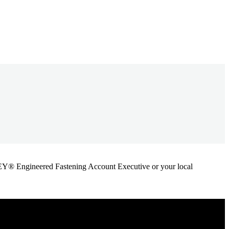
ANLEY® Engineered Fastening Account Executive or your local