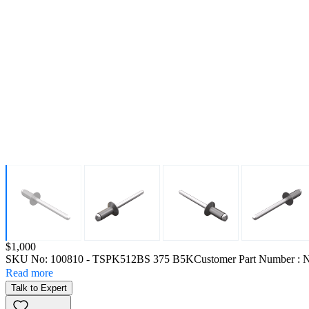
Price:
$1,000
SKU No:
100810
- TSPK512BS 375 B5K
Customer Part Number : 
Read more
Talk to Expert