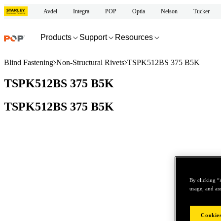
Avdel
Integra
POP
Optia
Nelson
Tucker
Products
Support
Resources
Blind Fastening
Non-Structural Rivets
TSPK512BS 375 B5K
TSPK512BS 375 B5K
TSPK512BS 375 B5K
By clicking “
usage, and ass
Cookies