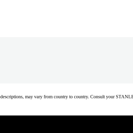
oduct descriptions, may vary from country to country. Consult your ST