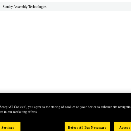
Stanley Assembly Technologies
Accept All Cookies”, you agree to the storing of cookies on your device to enhance site navigation
ist in our marketing efforts.
 Settings
Reject All But Necessary
Accept 