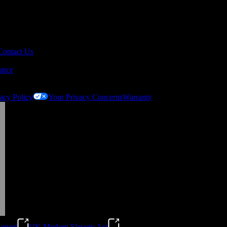
Contact Us
ance
acy Policy
Your Privacy Concerns
Warranty
eport
UK Modern Slavery Act