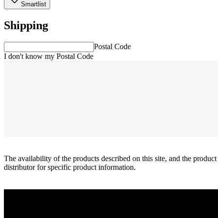
Smartlist
Shipping
Postal Code
I don't know my Postal Code
The availability of the products described on this site, and the pr
distributor for specific product information.