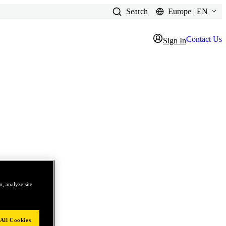
Search
Europe | EN
Contact Us
Sign In
, analyze site
All Cookies