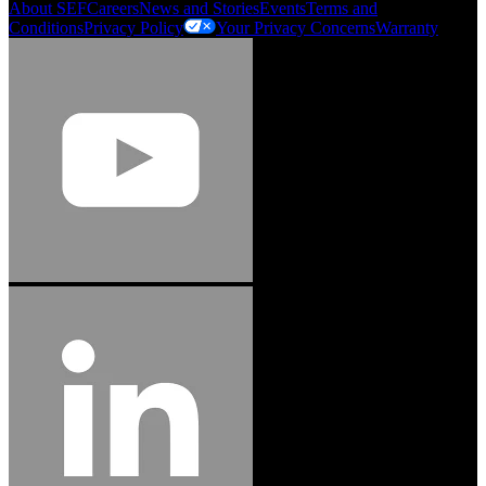
About SEF
Careers
News and Stories
Events
Terms and
Conditions
Privacy Policy
Your Privacy Concerns
Warranty