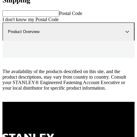
Postal Code
I don't know my Postal Code
Product Overview
The availability of the products described on this site, and the
product descriptions, may vary from country to country. Consult
your STANLEY® Engineered Fastening Account Executive or
your local distributor for specific product information.