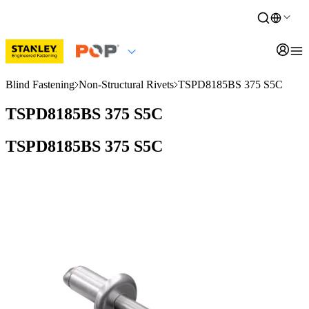
Blind Fastening
Non-Structural Rivets
TSPD8185BS 375 S5C
TSPD8185BS 375 S5C
TSPD8185BS 375 S5C