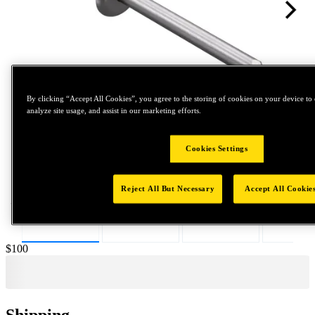
By clicking “Accept All Cookies”, you agree to the storing of cookies on your device to 
analyze site usage, and assist in our marketing efforts.
Tap to zoom
Cookies Settings
Reject All But Necessary
Accept All Cookie
Price:
$100
Shipping