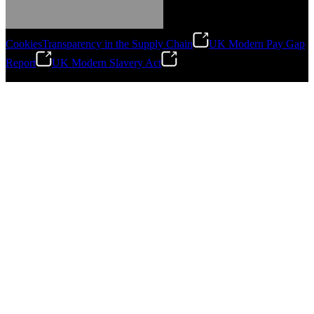
Cookies
Transparency in the Supply Chain
UK Modern Pay Gap
Report
UK Modern Slavery Act
©
2026
Stanley Engineered Fastening.All Rights Reserved.