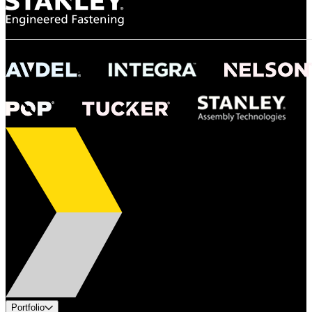
Portfolio