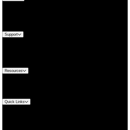
Products
Industries
Services
Brands
Support
Find A Distributor
Europe Customer Service
Equipment Tech Support
Contact Us
Resources
Document Center
Approvals and Certifications
Environmental Compliance
Quick Links
My Account
Order History
Smartlist