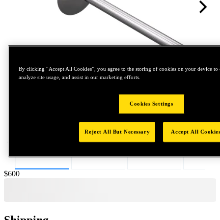
By clicking “Accept All Cookies”, you agree to the storing of cookies on your device to 
analyze site usage, and assist in our marketing efforts.
Tap to zoom
Cookies Settings
Reject All But Necessary
Accept All Cookie
Price:
$600
Shipping