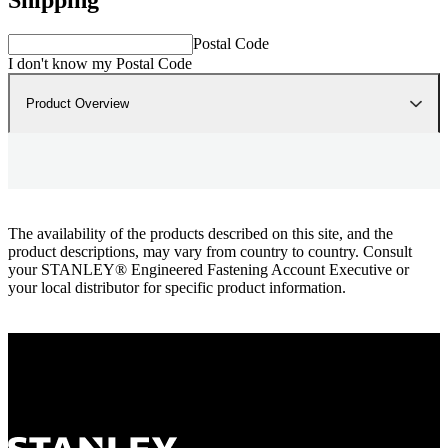
Postal Code
I don't know my Postal Code
Product Overview
The availability of the products described on this site, and the
product descriptions, may vary from country to country. Consult
your STANLEY® Engineered Fastening Account Executive or
your local distributor for specific product information.