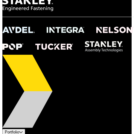
Portfolio