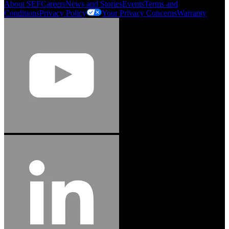
About SEF
Careers
News and Stories
Events
Terms and
Conditions
Privacy Policy
Your Privacy Concerns
Warranty