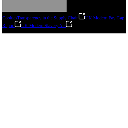
Cookies
Transparency in the Supply Chain
UK Modern Pay Gap
Report
UK Modern Slavery Act
©
2026
Stanley Engineered Fastening.All Rights Reserved.