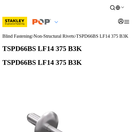
Blind Fastening
Non-Structural Rivets
TSPD66BS LF14 375 B3K
TSPD66BS LF14 375 B3K
TSPD66BS LF14 375 B3K