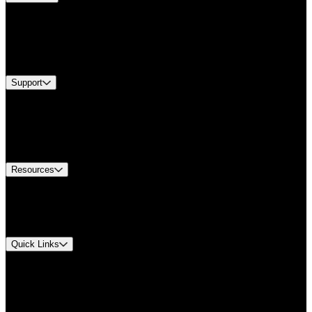
Products
Industries
Services
Brands
Support
Find A Distributor
Europe Customer Service
Equipment Tech Support
Contact Us
Resources
Document Center
Approvals and Certifications
Environmental Compliance
Quick Links
My Account
Order History
Smartlist