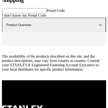
Postal Code
I don't know my Postal Code
Product Overview
The availability of the products described on this site, and the
product descriptions, may vary from country to country. Consult
your STANLEY® Engineered Fastening Account Executive or
your local distributor for specific product information.