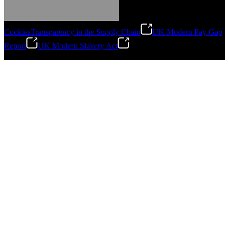
Cookies
Transparency in the Supply Chain
UK Modern Pay Gap
Report
UK Modern Slavery Act
©
2026
Stanley Engineered Fastening.All Rights Reserved.