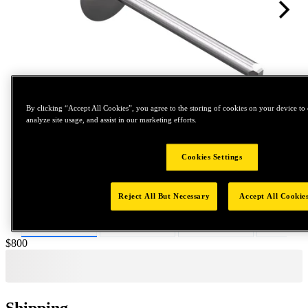
By clicking “Accept All Cookies”, you agree to the storing of cookies on your device to 
analyze site usage, and assist in our marketing efforts.
Tap to zoom
Cookies Settings
Reject All But Necessary
Accept All Cookie
Price:
$800
Shipping