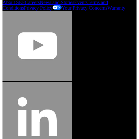
About SEF
Careers
News and Stories
Events
Terms and
Conditions
Privacy Policy
Your Privacy Concerns
Warranty