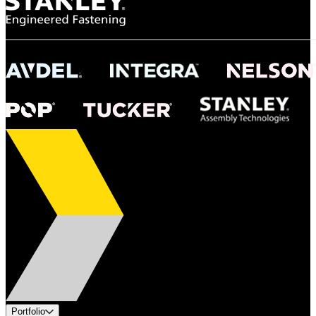
Portfolio