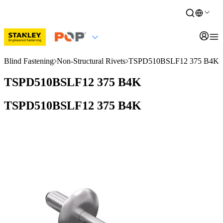
Blind Fastening
Non-Structural Rivets
TSPD510BSLF12 375 B4K
TSPD510BSLF12 375 B4K
TSPD510BSLF12 375 B4K