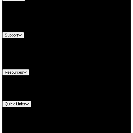
Products
Industries
Services
Brands
Support
Find A Distributor
Europe Customer Service
Equipment Tech Support
Contact Us
Resources
Document Center
Approvals and Certifications
Environmental Compliance
Quick Links
My Account
Order History
Smartlist