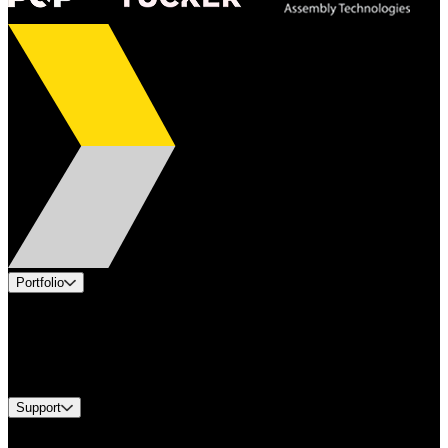
Portfolio
Products
Industries
Services
Brands
Support
Find A Distributor