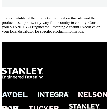
The availability of the products described on this site, and the
product descriptions, may vary from country to country. Consult
your STANLEY® Engineered Fastening Account Executive or
your local distributor for specific product information.