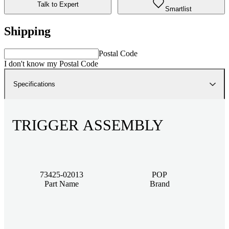
Talk to Expert
Smartlist
Shipping
Postal Code
I don't know my Postal Code
Specifications
TRIGGER ASSEMBLY
73425-02013
POP
Part Name
Brand