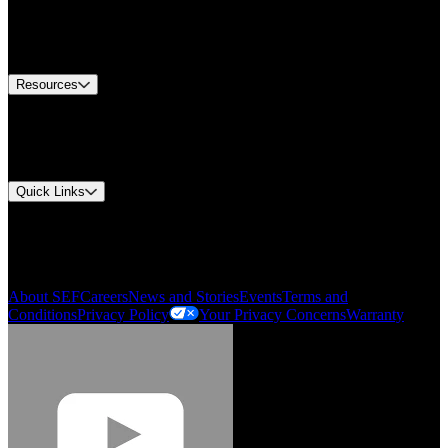
Europe Customer Service
Equipment Tech Support
Contact Us
Resources
Document Center
Approvals and Certifications
Environmental Compliance
Quick Links
My Account
Order History
Smartlist
About SEF
Careers
News and Stories
Events
Terms and
Conditions
Privacy Policy
Your Privacy Concerns
Warranty