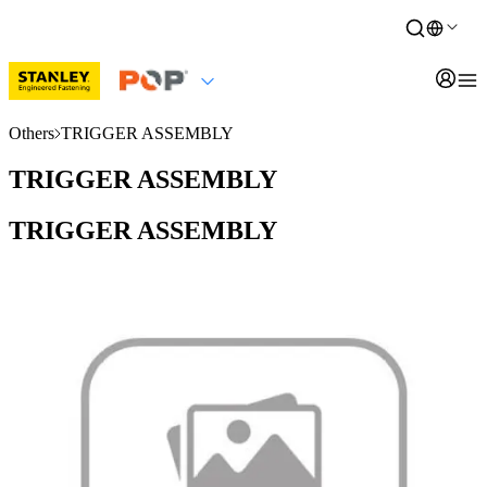
Others
TRIGGER ASSEMBLY
TRIGGER ASSEMBLY
TRIGGER ASSEMBLY