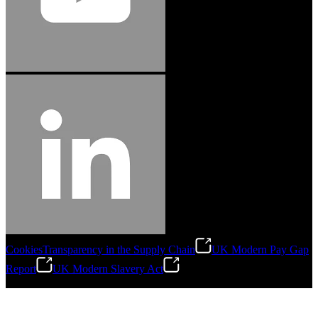
Cookies
Transparency in the Supply Chain
UK Modern Pay Gap
Report
UK Modern Slavery Act
©
2026
Stanley Engineered Fastening.All Rights Reserved.