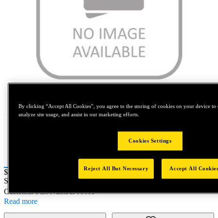
Tap to zoom
By clicking “Accept All Cookies”, you agree to the storing of cookies on your device to 
analyze site usage, and assist in our marketing efforts.
Cookies Settings
Reject All But Necessary
Accept All Cookie
Price:
$0.2
SKU No:
73425-02013
- TRIGGER ASSEMBLY
Customer Part Number : N/A
Read more