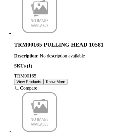
TRM00165 PULLING HEAD 10581
Description:
No description available
SKUs (
1
)
TRM00165
View Products
Know More
Compare