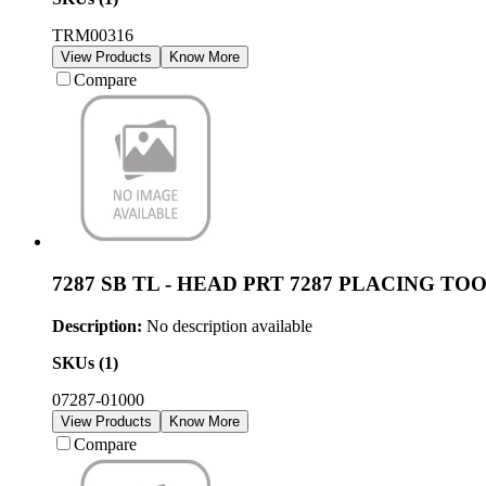
TRM00316
View Products
Know More
Compare
7287 SB TL - HEAD PRT 7287 PLACING TO
Description:
No description available
SKUs (
1
)
07287-01000
View Products
Know More
Compare