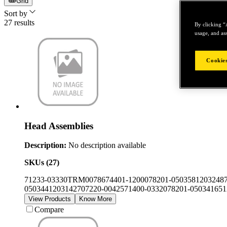
Grid
Sort by
27
results
By clicking “
usage, and ass
Cookies
Head Assemblies
Description:
No description available
SKUs (
27
)
71233-03330
TRM00786
74401-12000
78201-050358
1203248
050344
12031427
07220-00425
71400-03320
78201-050341
651
View Products
Know More
Compare