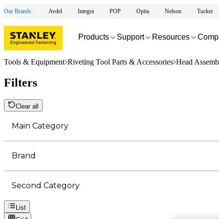
Our Brands:
Avdel
Integra
POP
Optia
Nelson
Tucker
Products
Support
Resources
Comp
Tools & Equipment
Riveting Tool Parts & Accessories
Head Assembl
Filters
Clear all
Main Category
Brand
Second Category
List