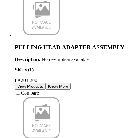
PULLING HEAD ADAPTER ASSEMBLY
Description:
No description available
SKUs (
1
)
FA203-200
View Products
Know More
Compare