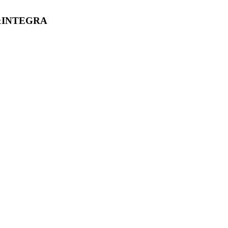
&INTEGRA