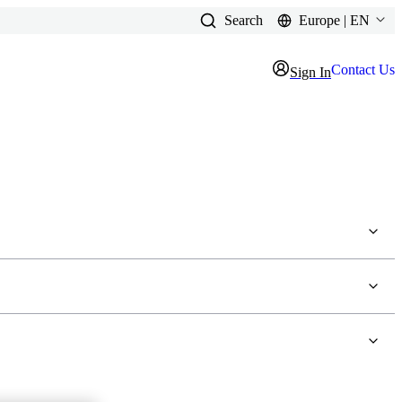
Search
Europe | EN
Contact Us
Sign In