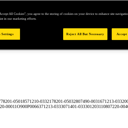
Accept All Cookies”, you agree to the storing of cookies on your device to enhance site navigation
ist in our marketing efforts.
 Settings
Reject All But Necessary
Accept 
7
78201-050185
71210-03321
78201-050328
07490-00316
71213-03320
20-00011
O900P00663
71213-03330
71401-03330
12031108
07220-004