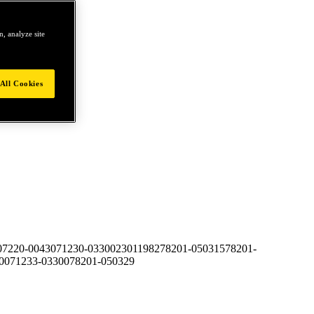
, analyze site
All Cookies
07220-00430
71230-03300
23011982
78201-050315
78201-
00
71233-03300
78201-050329