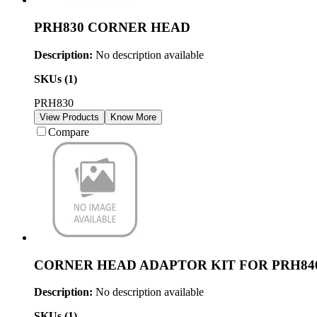
PRH830 CORNER HEAD
Description:
No description available
SKUs (
1
)
PRH830
View Products
Know More
Compare
CORNER HEAD ADAPTOR KIT FOR PRH84
Description:
No description available
SKUs (
1
)