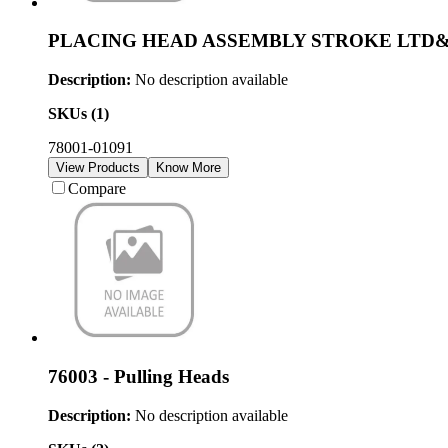
PLACING HEAD ASSEMBLY STROKE LTD
Description:
No description available
SKUs (
1
)
78001-01091
View Products
Know More
Compare
76003 - Pulling Heads
Description:
No description available