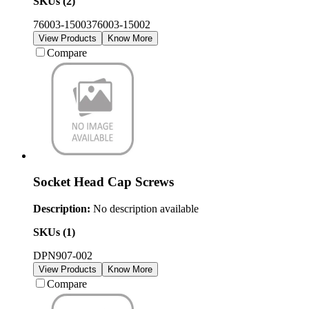
SKUs (
2
)
76003-15003
76003-15002
View Products
Know More
Compare
Socket Head Cap Screws
Description:
No description available
SKUs (
1
)
DPN907-002
View Products
Know More
Compare