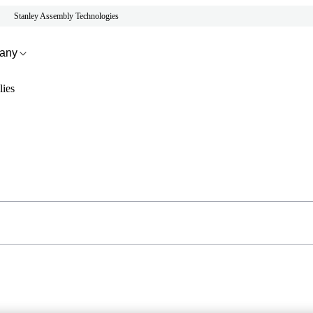
Stanley Assembly Technologies
any
ies