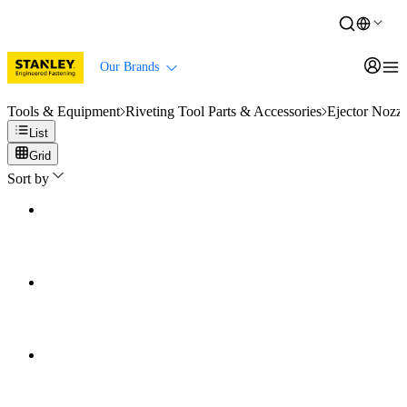
Our Brands
Tools & Equipment
Riveting Tool Parts & Accessories
Ejector Nozzl
List
Grid
Sort by