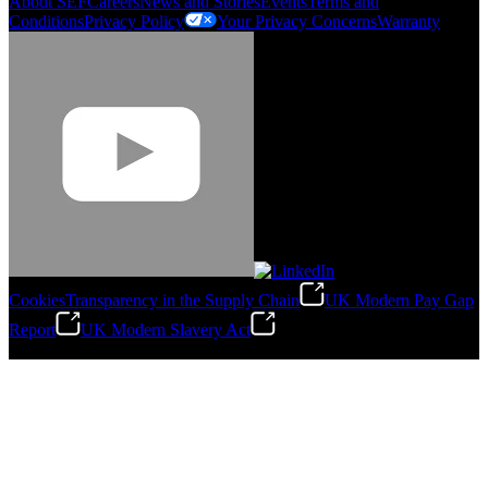
About SEF
Careers
News and Stories
Events
Terms and
Conditions
Privacy Policy
Your Privacy Concerns
Warranty
Cookies
Transparency in the Supply Chain
UK Modern Pay Gap
Report
UK Modern Slavery Act
©
2026
Stanley Engineered Fastening.All Rights Reserved.