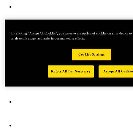
By clicking “Accept All Cookies”, you agree to the storing of cookies on your device to 
analyze site usage, and assist in our marketing efforts.
Cookies Settings
Reject All But Necessary
Accept All Cookie