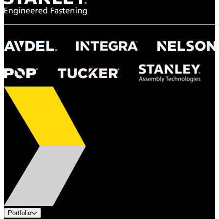
Portfolio