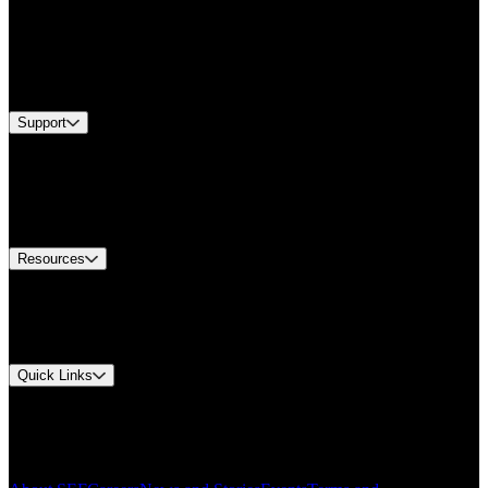
Products
Industries
Services
Brands
Support
Find A Distributor
Europe Customer Service
Equipment Tech Support
Contact Us
Resources
Document Center
Approvals and Certifications
Environmental Compliance
Quick Links
My Account
Order History
Smartlist