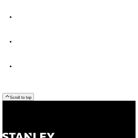
Scroll to top