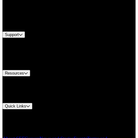
Products
Industries
Services
Brands
Support
Find A Distributor
Europe Customer Service
Equipment Tech Support
Contact Us
Resources
Document Center
Approvals and Certifications
Environmental Compliance
Quick Links
My Account
Order History
Smartlist