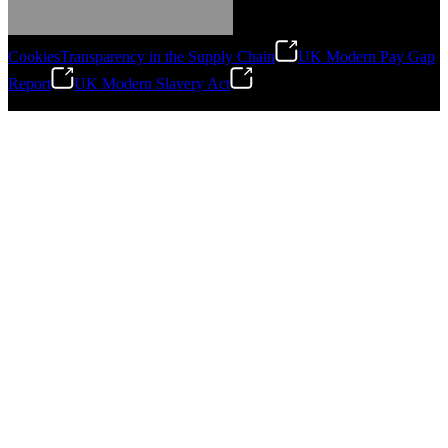
Cookies
Transparency in the Supply Chain
UK Modern Pay Gap
Report
UK Modern Slavery Act
©
2026
Stanley Engineered Fastening.All Rights Reserved.