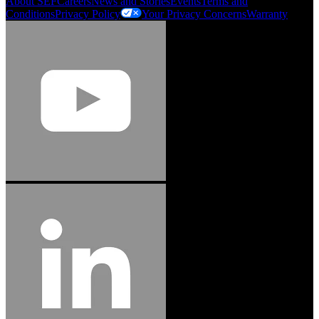
About SEF
Careers
News and Stories
Events
Terms and
Conditions
Privacy Policy
Your Privacy Concerns
Warranty