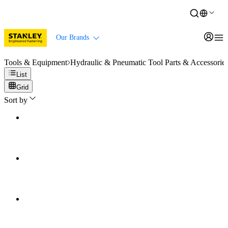
Our Brands
Tools & Equipment
Hydraulic & Pneumatic Tool Parts & Accessorie
List
Grid
Sort by