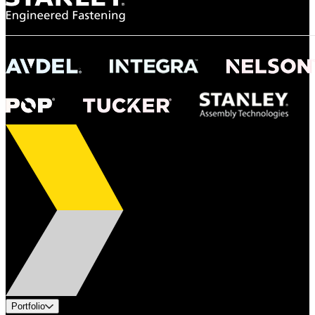
Portfolio