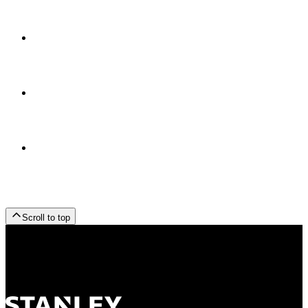
Scroll to top