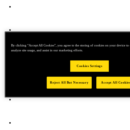
By clicking “Accept All Cookies”, you agree to the storing of cookies on your device to 
analyze site usage, and assist in our marketing efforts.
Cookies Settings
Reject All But Necessary
Accept All Cookie