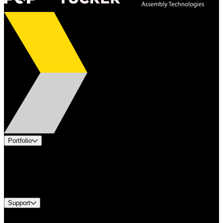
Portfolio
Products
Industries
Services
Brands
Support
Find A Distributor