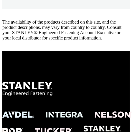
The availability of the products described on this site, and the
product descriptions, may vary from country to country. Consult
your STANLEY® Engineered Fastening Account Executive or
your local distributor for specific product information.