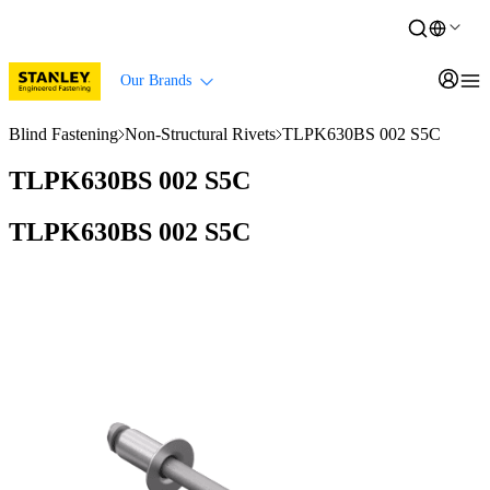
Our Brands
Blind Fastening
Non-Structural Rivets
TLPK630BS 002 S5C
TLPK630BS 002 S5C
TLPK630BS 002 S5C