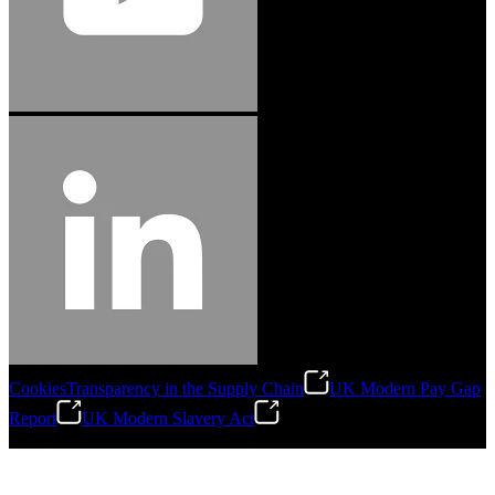
Cookies
Transparency in the Supply Chain
UK Modern Pay Gap
Report
UK Modern Slavery Act
©
2026
Stanley Engineered Fastening.All Rights Reserved.