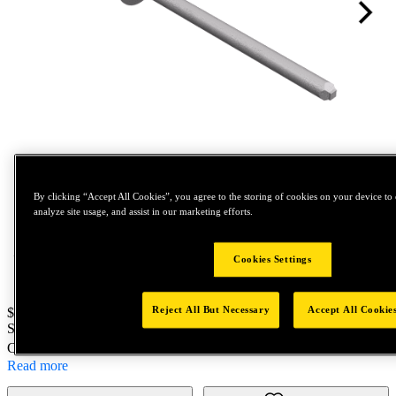
Tap to zoom
By clicking “Accept All Cookies”, you agree to the storing of cookies on your device to 
analyze site usage, and assist in our marketing efforts.
Cookies Settings
Reject All But Necessary
Accept All Cookie
Price:
$100
SKU No:
88308
- TLPK630BS 002 S5C
Customer Part Number : N/A
Read more