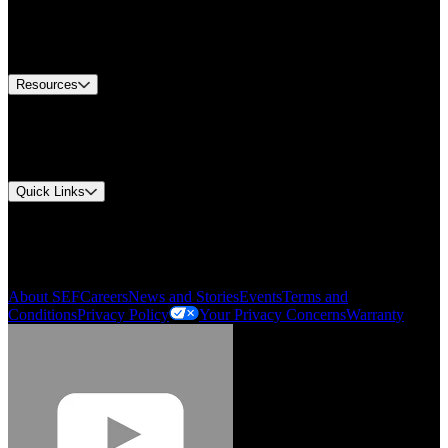
Europe Customer Service
Equipment Tech Support
Contact Us
Resources
Document Center
Approvals and Certifications
Environmental Compliance
Quick Links
My Account
Order History
Smartlist
About SEF
Careers
News and Stories
Events
Terms and
Conditions
Privacy Policy
Your Privacy Concerns
Warranty