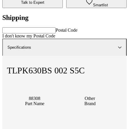
Talk to Expert
Smartlist
Shipping
Postal Code
I don't know my Postal Code
Specifications
TLPK630BS 002 S5C
88308
Other
Part Name
Brand