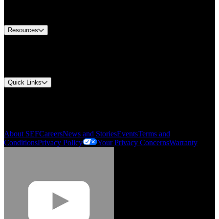
Equipment Tech Support
Contact Us
Resources
Document Center
Approvals and Certifications
Environmental Compliance
Quick Links
My Account
Order History
Smartlist
About SEF
Careers
News and Stories
Events
Terms and
Conditions
Privacy Policy
Your Privacy Concerns
Warranty