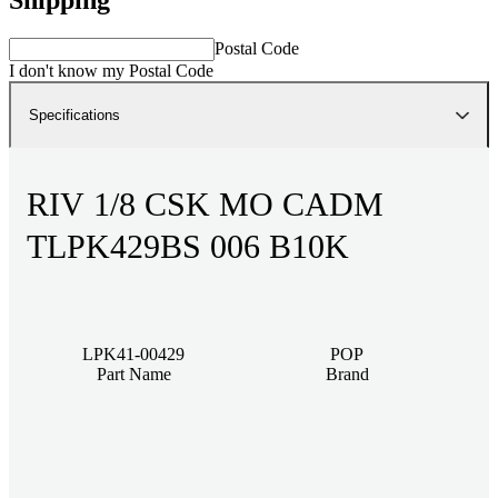
Postal Code
I don't know my Postal Code
Specifications
RIV 1/8 CSK MO CADM
TLPK429BS 006 B10K
LPK41-00429
POP
Part Name
Brand