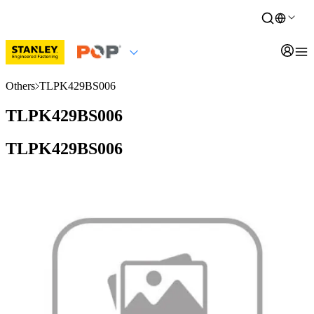
Others
TLPK429BS006
TLPK429BS006
TLPK429BS006