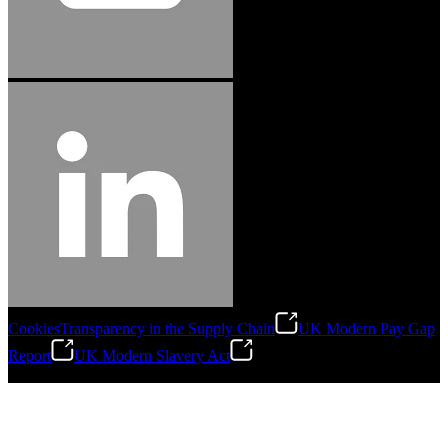
Cookies
Transparency in the Supply Chain
UK Modern Pay Gap
Report
UK Modern Slavery Act
©
2026
Stanley Engineered Fastening.All Rights Reserved.