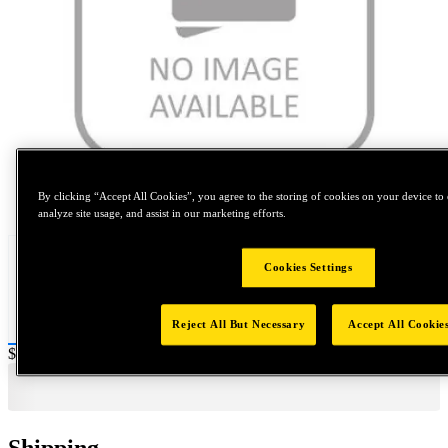
Tap to zoom
By clicking “Accept All Cookies”, you agree to the storing of cookies on your device to 
analyze site usage, and assist in our marketing efforts.
Cookies Settings
Reject All But Necessary
Accept All Cookie
Price:
$2,000
Shipping