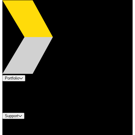
Portfolio
Products
Industries
Services
Brands
Support
Find A Distributor
Europe Customer Service