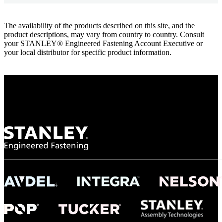
The availability of the products described on this site, and the
product descriptions, may vary from country to country. Consult
your STANLEY® Engineered Fastening Account Executive or
your local distributor for specific product information.