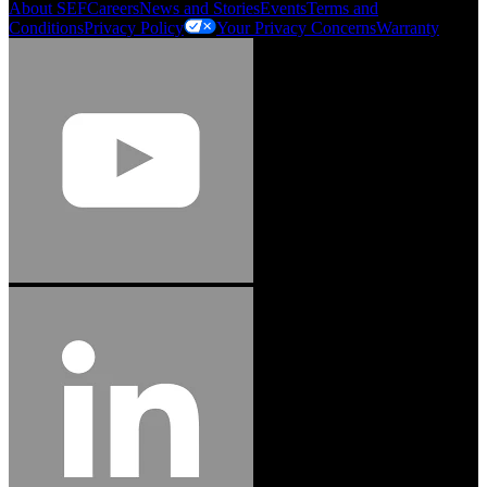
About SEF
Careers
News and Stories
Events
Terms and
Conditions
Privacy Policy
Your Privacy Concerns
Warranty