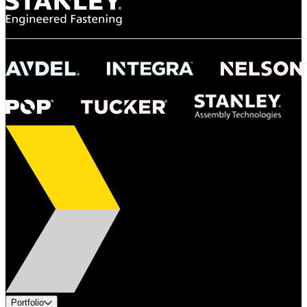
Portfolio