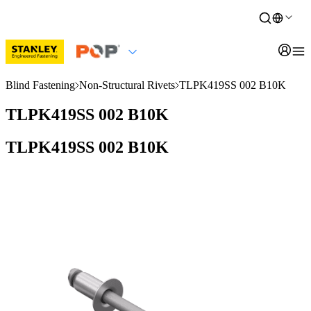
Blind Fastening
Non-Structural Rivets
TLPK419SS 002 B10K
TLPK419SS 002 B10K
TLPK419SS 002 B10K