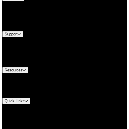
Products
Industries
Services
Brands
Support
Find A Distributor
Europe Customer Service
Equipment Tech Support
Contact Us
Resources
Document Center
Approvals and Certifications
Environmental Compliance
Quick Links
My Account
Order History
Smartlist