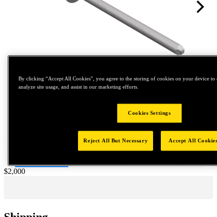
By clicking “Accept All Cookies”, you agree to the storing of cookies on your device to 
analyze site usage, and assist in our marketing efforts.
Tap to zoom
Cookies Settings
Reject All But Necessary
Accept All Cookie
Price:
$2,000
Shipping