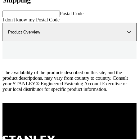
Postal Code
I don't know my Postal Code
Product Overview
The availability of the products described on this site, and the
product descriptions, may vary from country to country. Consult
your STANLEY® Engineered Fastening Account Executive or
your local distributor for specific product information.