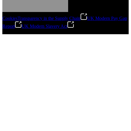
Cookies
Transparency in the Supply Chain
UK Modern Pay Gap
Report
UK Modern Slavery Act
©
2026
Stanley Engineered Fastening.All Rights Reserved.