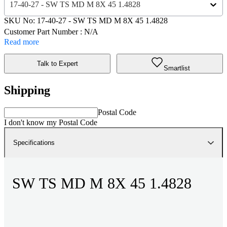
17-40-27 - SW TS MD M 8X 45 1.4828
SKU No:
17-40-27
- SW TS MD M 8X 45 1.4828
Customer Part Number : N/A
Read more
Talk to Expert
Smartlist
Shipping
Postal Code
I don't know my Postal Code
Specifications
SW TS MD M 8X 45 1.4828