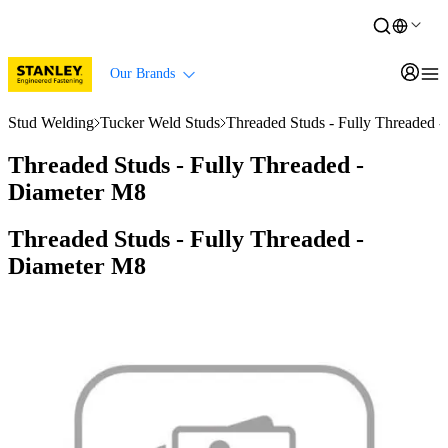
Our Brands
Stud Welding
Tucker Weld Studs
Threaded Studs - Fully Threaded 
Threaded Studs - Fully Threaded -
Diameter M8
Threaded Studs - Fully Threaded -
Diameter M8