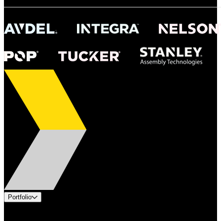
Portfolio
Products