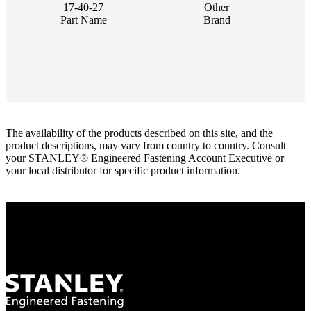
17-40-27
Other
Part Name
Brand
The availability of the products described on this site, and the
product descriptions, may vary from country to country. Consult
your STANLEY® Engineered Fastening Account Executive or
your local distributor for specific product information.