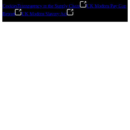
Cookies
Transparency in the Supply Chain
UK Modern Pay Gap
Report
UK Modern Slavery Act
©
2026
Stanley Engineered Fastening.All Rights Reserved.