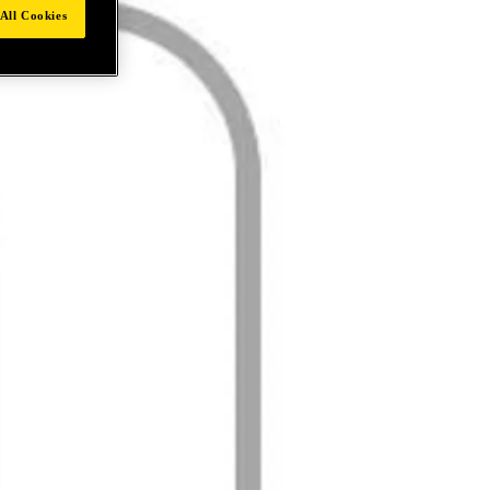
All Cookies