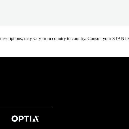
oduct descriptions, may vary from country to country. Consult your ST