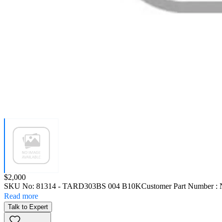
Price:
$2,000
SKU No:
81314
- TARD303BS 004 B10K
Customer Part Number :
Read more
Talk to Expert