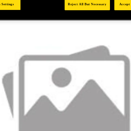
 Settings
Reject All But Necessary
Accept 