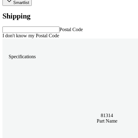
Smartlist
Shipping
Postal Code
I don't know my Postal Code
Specifications
81314
Part Name