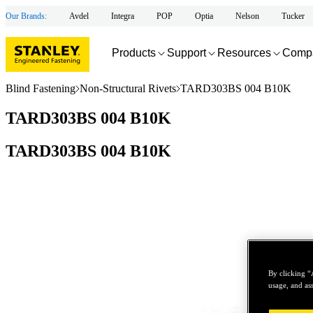
Our Brands:
Avdel
Integra
POP
Optia
Nelson
Tucker
Products
Support
Resources
Comp
Blind Fastening
Non-Structural Rivets
TARD303BS 004 B10K
TARD303BS 004 B10K
TARD303BS 004 B10K
By clicking “
usage, and ass