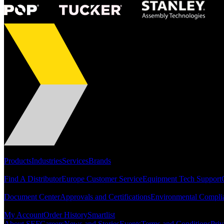
Portfolio
Products
Industries
Services
Brands
Support
Find A Distributor
Europe Customer Service
Equipment Tech Support
Resources
Document Center
Approvals and Certifications
Environmental Compli
Quick Links
My Account
Order History
Smartlist
About SEF
Careers
News and Stories
Events
Terms and Conditions
Priv