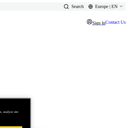
Search
Europe | EN
Contact Us
Sign In
, analyze site