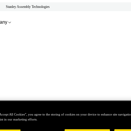
Stanley Assembly Technologies
any
Accept All Cookies”, you agree to the storing of cookies on your device to enhance site navigation
ist in our marketing efforts.