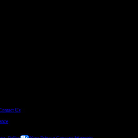
Contact Us
ance
acy Policy
Your Privacy Concerns
Warranty