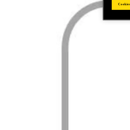
Cookies