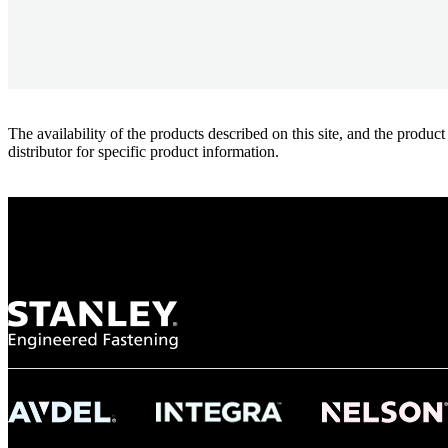
The availability of the products described on this site, and the pr
distributor for specific product information.