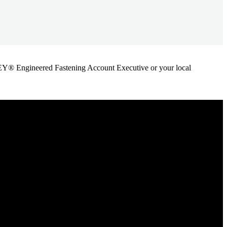
ANLEY® Engineered Fastening Account Executive or your local