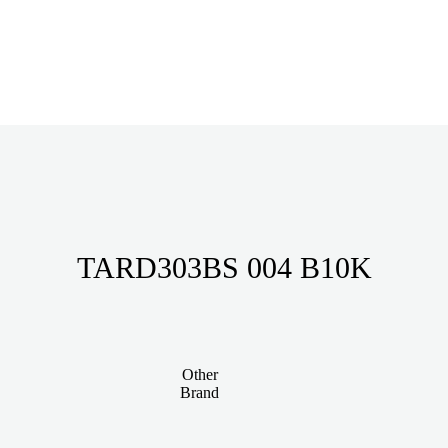
TARD303BS 004 B10K
Other
Brand