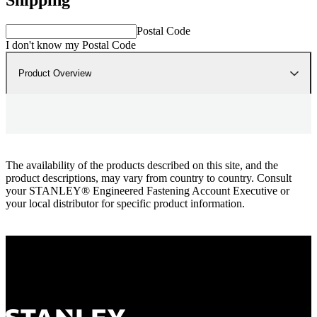
Postal Code
I don't know my Postal Code
Product Overview
The availability of the products described on this site, and the
product descriptions, may vary from country to country. Consult
your STANLEY® Engineered Fastening Account Executive or
your local distributor for specific product information.