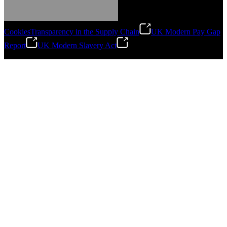
Cookies
Transparency in the Supply Chain
UK Modern Pay Gap
Report
UK Modern Slavery Act
©
2026
Stanley Engineered Fastening.All Rights Reserved.