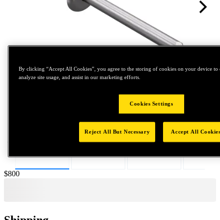
By clicking “Accept All Cookies”, you agree to the storing of cookies on your device to 
analyze site usage, and assist in our marketing efforts.
Tap to zoom
Cookies Settings
Reject All But Necessary
Accept All Cookie
Price:
$800
Shipping