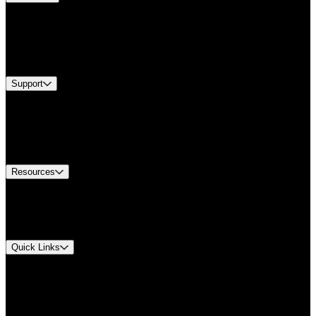
Products
Industries
Services
Brands
Support
Find A Distributor
Europe Customer Service
Equipment Tech Support
Contact Us
Resources
Document Center
Approvals and Certifications
Environmental Compliance
Quick Links
My Account
Order History
Smartlist