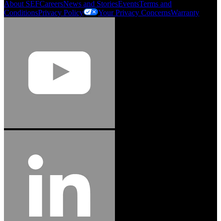
About SEF
Careers
News and Stories
Events
Terms and
Conditions
Privacy Policy
Your Privacy Concerns
Warranty