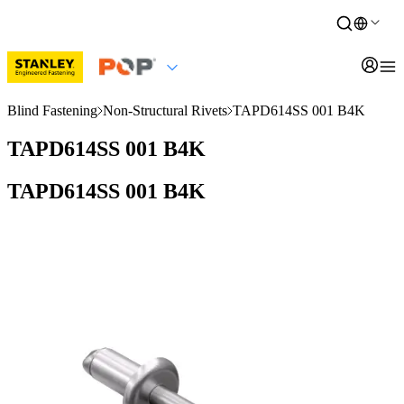
Blind Fastening
Non-Structural Rivets
TAPD614SS 001 B4K
TAPD614SS 001 B4K
TAPD614SS 001 B4K