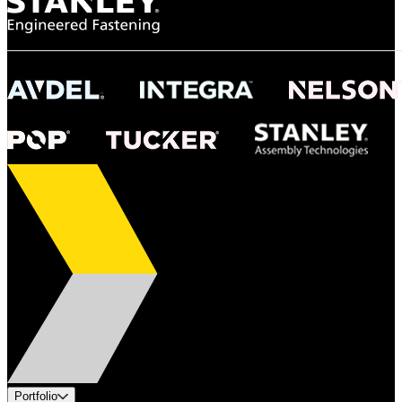
Portfolio