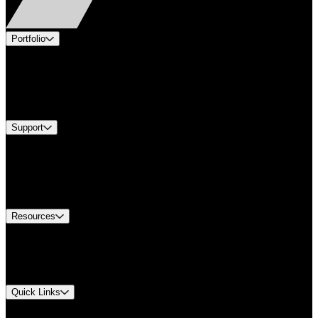
Portfolio
Products
Industries
Services
Brands
Support
Find A Distributor
Europe Customer Service
Equipment Tech Support
Contact Us
Resources
Document Center
Approvals and Certifications
Environmental Compliance
Quick Links
My Account