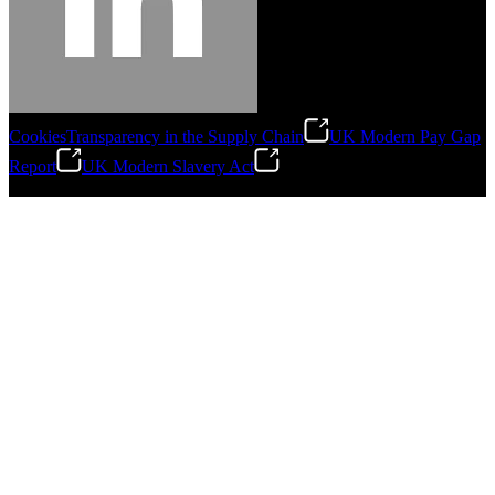
Cookies
Transparency in the Supply Chain
UK Modern Pay Gap
Report
UK Modern Slavery Act
©
2026
Stanley Engineered Fastening.All Rights Reserved.