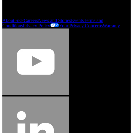
Order History
Smartlist
About SEF
Careers
News and Stories
Events
Terms and
Conditions
Privacy Policy
Your Privacy Concerns
Warranty