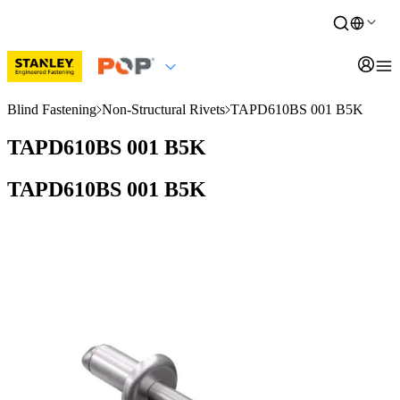
Blind Fastening
Non-Structural Rivets
TAPD610BS 001 B5K
TAPD610BS 001 B5K
TAPD610BS 001 B5K