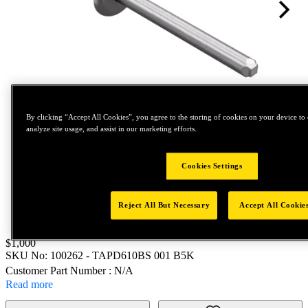
By clicking “Accept All Cookies”, you agree to the storing of cookies on your device to 
analyze site usage, and assist in our marketing efforts.
Tap to zoom
Cookies Settings
Reject All But Necessary
Accept All Cookie
Price:
$1,000
SKU No:
100262
- TAPD610BS 001 B5K
Customer Part Number : N/A
Read more