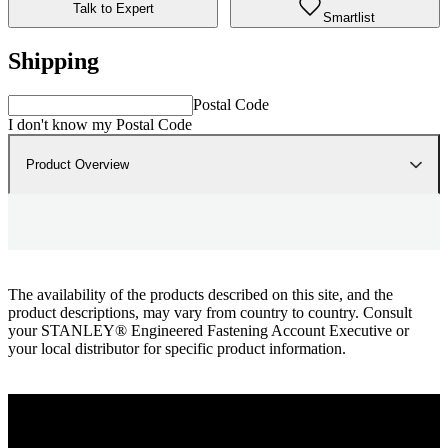
Talk to Expert
Smartlist
Shipping
Postal Code
I don't know my Postal Code
Product Overview
The availability of the products described on this site, and the
product descriptions, may vary from country to country. Consult
your STANLEY® Engineered Fastening Account Executive or
your local distributor for specific product information.