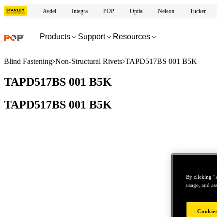
Avdel
Integra
POP
Optia
Nelson
Tucker
Products
Support
Resources
Blind Fastening
Non-Structural Rivets
TAPD517BS 001 B5K
TAPD517BS 001 B5K
TAPD517BS 001 B5K
By clicking “
usage, and ass
Cookies