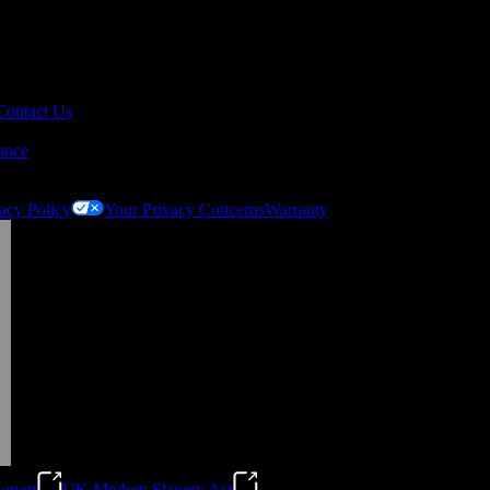
Contact Us
ance
acy Policy
Your Privacy Concerns
Warranty
eport
UK Modern Slavery Act