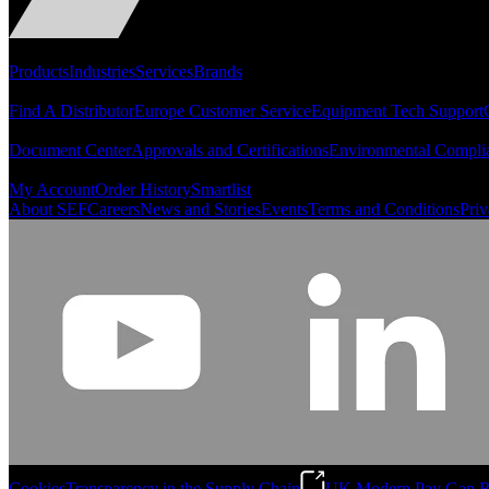
Portfolio
Products
Industries
Services
Brands
Support
Find A Distributor
Europe Customer Service
Equipment Tech Support
Resources
Document Center
Approvals and Certifications
Environmental Compli
Quick Links
My Account
Order History
Smartlist
About SEF
Careers
News and Stories
Events
Terms and Conditions
Priv
Cookies
Transparency in the Supply Chain
UK Modern Pay Gap R