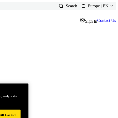
Search
Europe | EN
Contact Us
Sign In
, analyze site
All Cookies