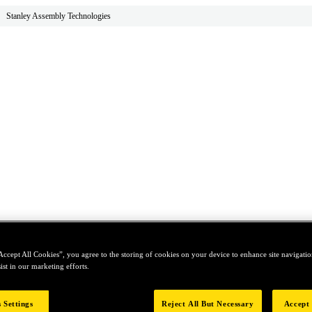
Stanley Assembly Technologies
Accept All Cookies”, you agree to the storing of cookies on your device to enhance site navigation
ist in our marketing efforts.
 Settings
Reject All But Necessary
Accept 