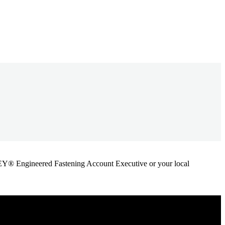
ANLEY® Engineered Fastening Account Executive or your local