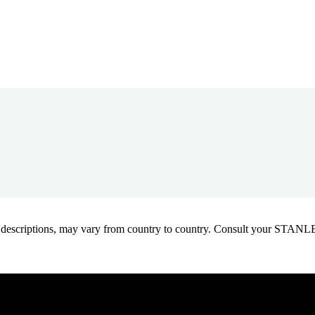
oduct descriptions, may vary from country to country. Consult your ST