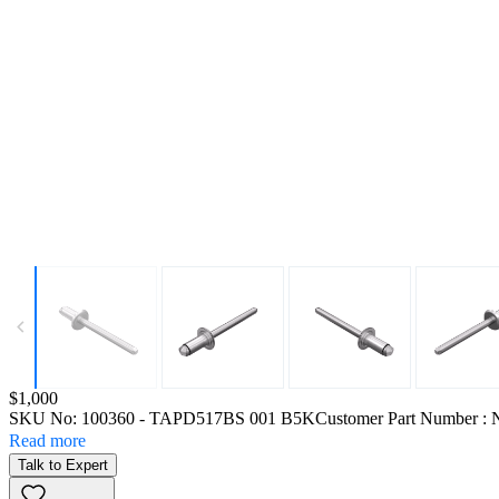
Price:
$1,000
SKU No:
100360
- TAPD517BS 001 B5K
Customer Part Number : 
Read more
Talk to Expert