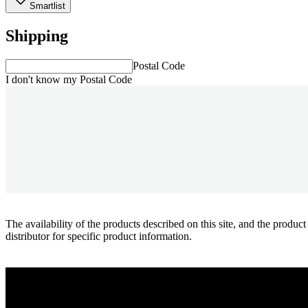
Smartlist
Shipping
Postal Code
I don't know my Postal Code
The availability of the products described on this site, and the pr
distributor for specific product information.