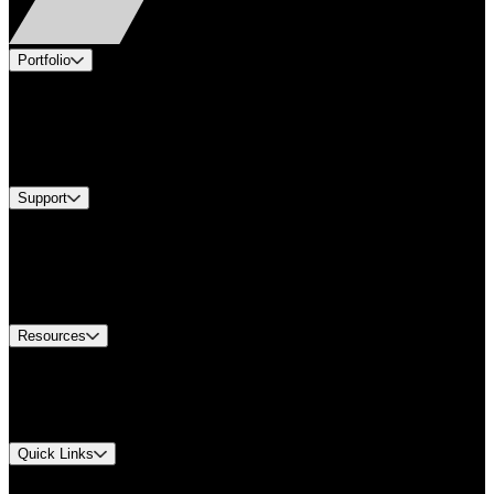
Portfolio
Products
Industries
Services
Brands
Support
Find A Distributor
Europe Customer Service
Equipment Tech Support
Contact Us
Resources
Document Center
Approvals and Certifications
Environmental Compliance
Quick Links
My Account