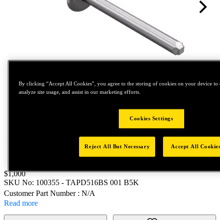
By clicking “Accept All Cookies”, you agree to the storing of cookies on your device to 
analyze site usage, and assist in our marketing efforts.
Tap to zoom
Cookies Settings
Reject All But Necessary
Accept All Cookie
Price:
$1,000
SKU No:
100355
- TAPD516BS 001 B5K
Customer Part Number : N/A
Read more