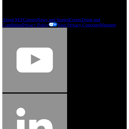
Order History
Smartlist
About SEF
Careers
News and Stories
Events
Terms and
Conditions
Privacy Policy
Your Privacy Concerns
Warranty