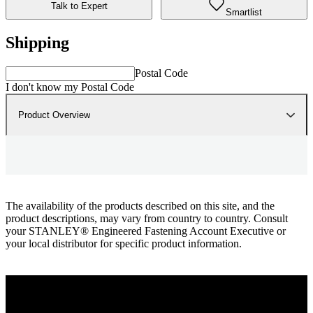
Talk to Expert
Smartlist
Shipping
Postal Code
I don't know my Postal Code
Product Overview
The availability of the products described on this site, and the
product descriptions, may vary from country to country. Consult
your STANLEY® Engineered Fastening Account Executive or
your local distributor for specific product information.