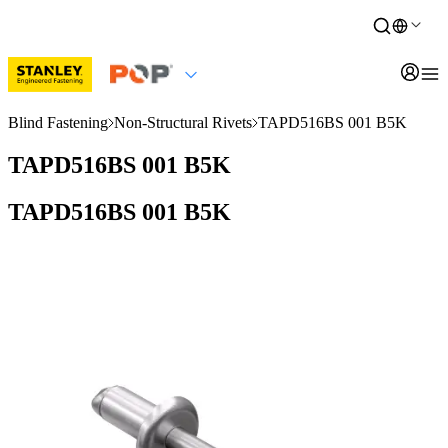
Blind Fastening
Non-Structural Rivets
TAPD516BS 001 B5K
TAPD516BS 001 B5K
TAPD516BS 001 B5K