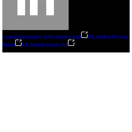
Cookies
Transparency in the Supply Chain
UK Modern Pay Gap
Report
UK Modern Slavery Act
©
2026
Stanley Engineered Fastening.All Rights Reserved.