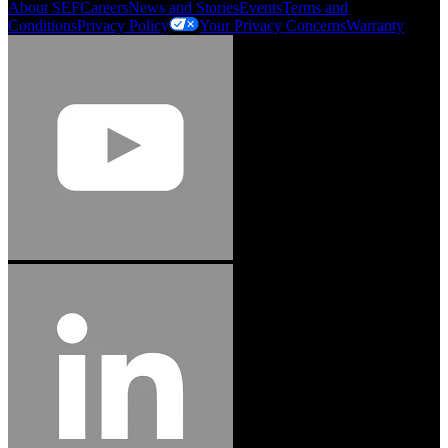
About SEF
Careers
News and Stories
Events
Terms and
Conditions
Privacy Policy
Your Privacy Concerns
Warranty