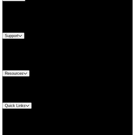
Products
Industries
Services
Brands
Support
Find A Distributor
Europe Customer Service
Equipment Tech Support
Contact Us
Resources
Document Center
Approvals and Certifications
Environmental Compliance
Quick Links
My Account
Order History
Smartlist