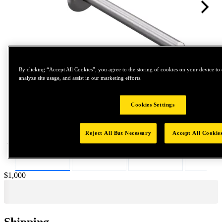
By clicking “Accept All Cookies”, you agree to the storing of cookies on your device to 
analyze site usage, and assist in our marketing efforts.
Tap to zoom
Cookies Settings
Reject All But Necessary
Accept All Cookie
Price:
$1,000
Shipping