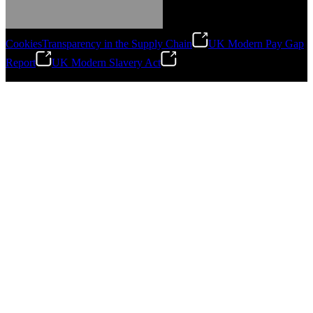
Cookies
Transparency in the Supply Chain
UK Modern Pay Gap
Report
UK Modern Slavery Act
©
2026
Stanley Engineered Fastening.All Rights Reserved.