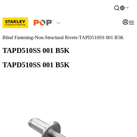
Blind Fastening
Non-Structural Rivets
TAPD510SS 001 B5K
TAPD510SS 001 B5K
TAPD510SS 001 B5K