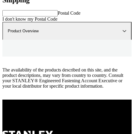
Postal Code
I don't know my Postal Code
Product Overview
The availability of the products described on this site, and the
product descriptions, may vary from country to country. Consult
your STANLEY® Engineered Fastening Account Executive or
your local distributor for specific product information.