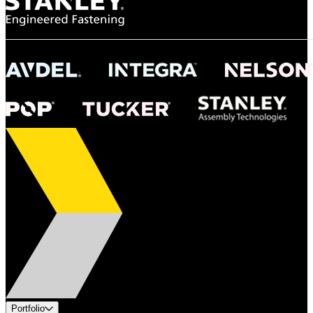
Portfolio