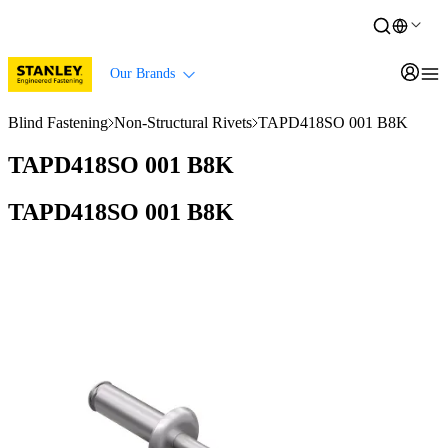
Our Brands
Blind Fastening
Non-Structural Rivets
TAPD418SO 001 B8K
TAPD418SO 001 B8K
TAPD418SO 001 B8K