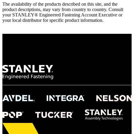
The availability of the products described on this site, and the
product descriptions, may vary from country to country. Consult
your STANLEY® Engineered Fastening Account Executive or
your local distributor for specific product information.