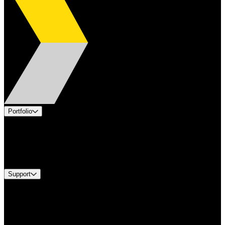
Portfolio
Products
Industries
Services
Brands
Support
Find A Distributor
Europe Customer Service
Equipment Tech Support
Contact Us