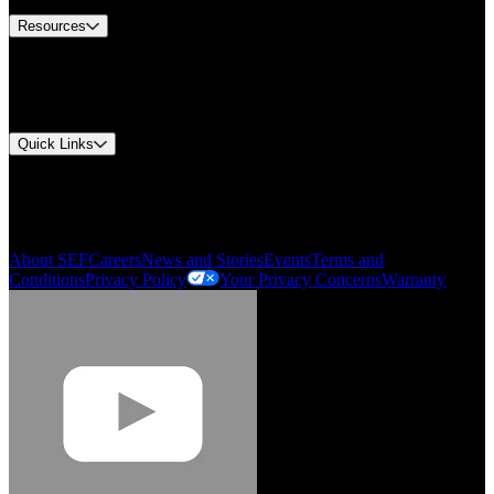
Resources
Document Center
Approvals and Certifications
Environmental Compliance
Quick Links
My Account
Order History
Smartlist
About SEF
Careers
News and Stories
Events
Terms and
Conditions
Privacy Policy
Your Privacy Concerns
Warranty