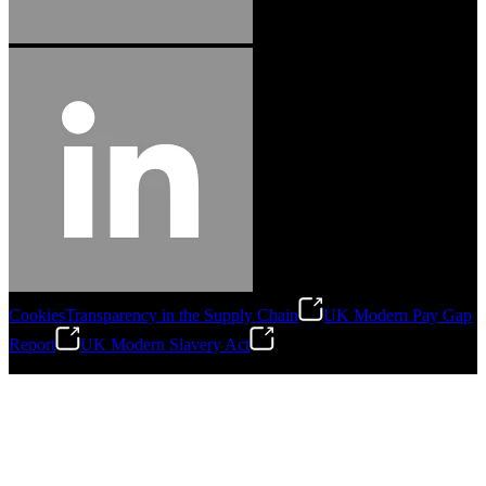
Cookies
Transparency in the Supply Chain
UK Modern Pay Gap
Report
UK Modern Slavery Act
©
2026
Stanley Engineered Fastening.All Rights Reserved.