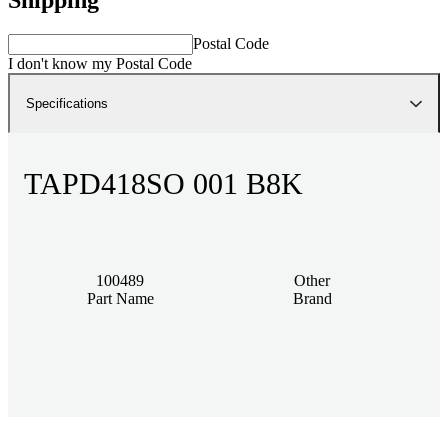
Postal Code
I don't know my Postal Code
Specifications
TAPD418SO 001 B8K
100489
Other
Part Name
Brand