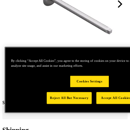
Tap to zoom
By clicking “Accept All Cookies”, you agree to the storing of cookies on your device to 
analyze site usage, and assist in our marketing efforts.
Cookies Settings
Reject All But Necessary
Accept All Cookie
Price:
$1,600
Shipping