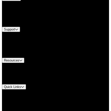
Products
Industries
Services
Brands
Support
Find A Distributor
Europe Customer Service
Equipment Tech Support
Contact Us
Resources
Document Center
Approvals and Certifications
Environmental Compliance
Quick Links
My Account
Order History
Smartlist