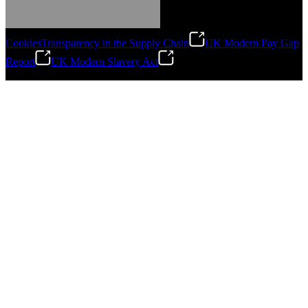
Cookies
Transparency in the Supply Chain
UK Modern Pay Gap
Report
UK Modern Slavery Act
©
2026
Stanley Engineered Fastening.All Rights Reserved.