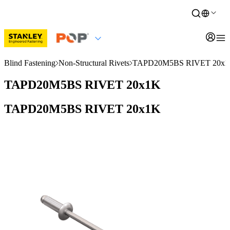
Blind Fastening
Non-Structural Rivets
TAPD20M5BS RIVET 20x
TAPD20M5BS RIVET 20x1K
TAPD20M5BS RIVET 20x1K