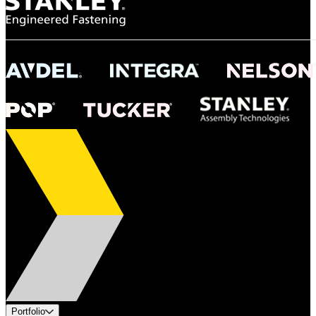
Portfolio