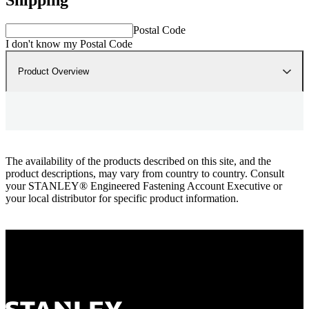
Postal Code
I don't know my Postal Code
Product Overview
The availability of the products described on this site, and the
product descriptions, may vary from country to country. Consult
your STANLEY® Engineered Fastening Account Executive or
your local distributor for specific product information.