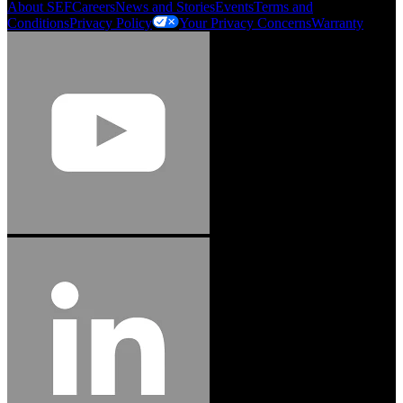
About SEF
Careers
News and Stories
Events
Terms and
Conditions
Privacy Policy
Your Privacy Concerns
Warranty