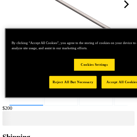
By clicking “Accept All Cookies”, you agree to the storing of cookies on your device to 
analyze site usage, and assist in our marketing efforts.
Tap to zoom
Cookies Settings
Reject All But Necessary
Accept All Cookie
Price:
$200
Shipping