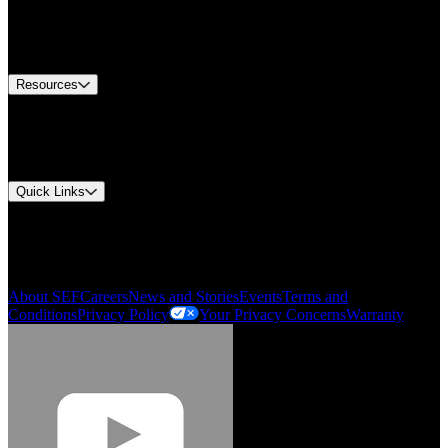
Europe Customer Service
Equipment Tech Support
Contact Us
Resources
Document Center
Approvals and Certifications
Environmental Compliance
Quick Links
My Account
Order History
Smartlist
About SEF
Careers
News and Stories
Events
Terms and
Conditions
Privacy Policy
Your Privacy Concerns
Warranty