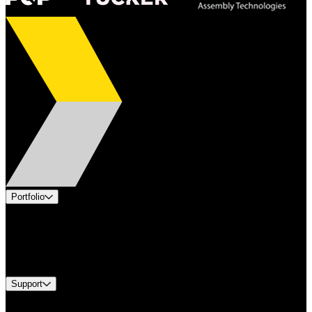
Portfolio
Products
Industries
Services
Brands
Support
Find A Distributor