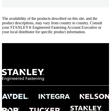
The availability of the products described on this site, and the
product descriptions, may vary from country to country. Consult
your STANLEY® Engineered Fastening Account Executive or
your local distributor for specific product information.