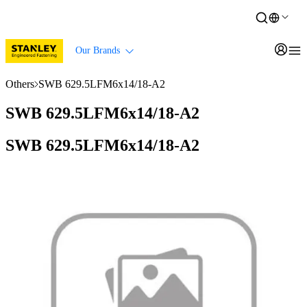
Our Brands
Others
SWB 629.5LFM6x14/18-A2
SWB 629.5LFM6x14/18-A2
SWB 629.5LFM6x14/18-A2