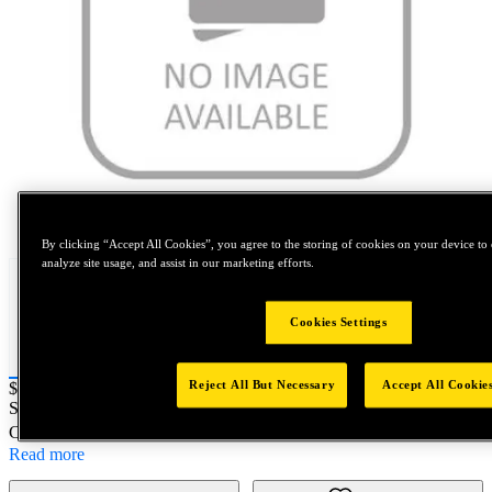
Tap to zoom
By clicking “Accept All Cookies”, you agree to the storing of cookies on your device to 
analyze site usage, and assist in our marketing efforts.
Cookies Settings
Reject All But Necessary
Accept All Cookie
Price:
$500
SKU No:
60870
- SWB 629.5LFM6X14/18-A2
Customer Part Number : N/A
Read more