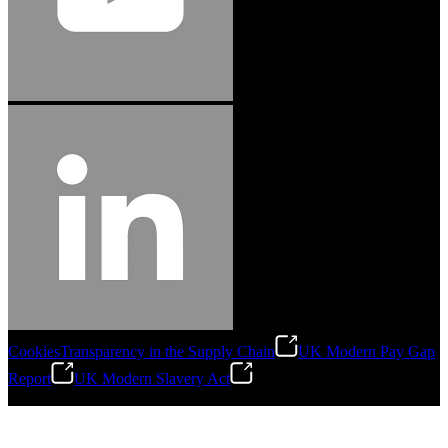
Cookies
Transparency in the Supply Chain
UK Modern Pay Gap
Report
UK Modern Slavery Act
©
2026
Stanley Engineered Fastening.All Rights Reserved.