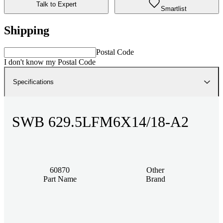
Talk to Expert
Smartlist
Shipping
Postal Code
I don't know my Postal Code
Specifications
SWB 629.5LFM6X14/18-A2
60870
Other
Part Name
Brand