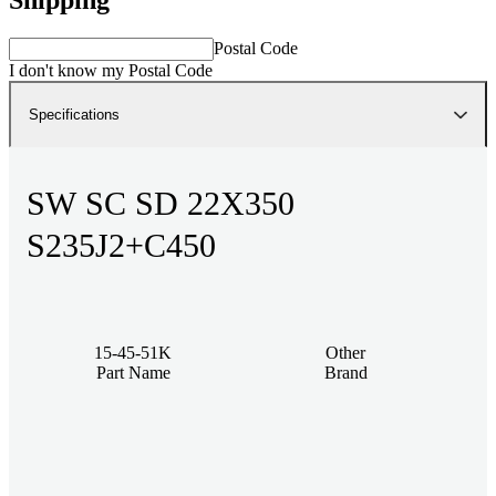
Postal Code
I don't know my Postal Code
Specifications
SW SC SD 22X350
S235J2+C450
15-45-51K
Other
Part Name
Brand