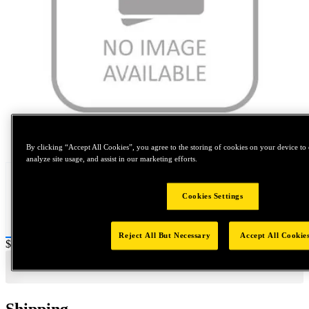
Tap to zoom
By clicking “Accept All Cookies”, you agree to the storing of cookies on your device to 
analyze site usage, and assist in our marketing efforts.
Cookies Settings
Reject All But Necessary
Accept All Cookie
Price:
$0.2
Shipping