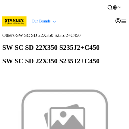
Our Brands
Others
SW SC SD 22X350 S235J2+C450
SW SC SD 22X350 S235J2+C450
SW SC SD 22X350 S235J2+C450