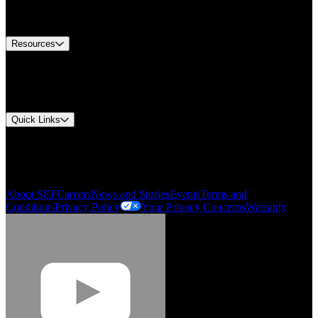
Equipment Tech Support
Contact Us
Resources
Document Center
Approvals and Certifications
Environmental Compliance
Quick Links
My Account
Order History
Smartlist
About SEF
Careers
News and Stories
Events
Terms and
Conditions
Privacy Policy
Your Privacy Concerns
Warranty