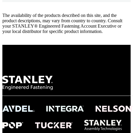
The availability of the products described on this site, and the
product descriptions, may vary from country to country. Consult
your STANLEY® Engineered Fastening Account Executive or
your local distributor for specific product information.