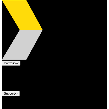
Portfolio
Products
Industries
Services
Brands
Support
Find A Distributor
Europe Customer Service