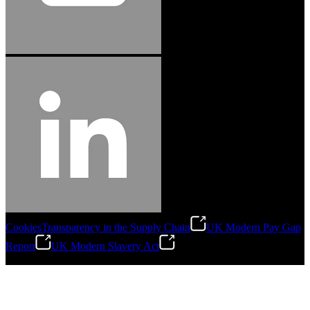
Cookies
Transparency in the Supply Chain
UK Modern Pay Gap
Report
UK Modern Slavery Act
©
2026
Stanley Engineered Fastening.All Rights Reserved.