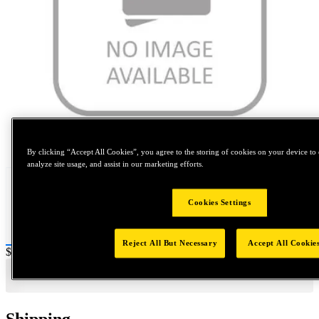
Tap to zoom
By clicking “Accept All Cookies”, you agree to the storing of cookies on your device to 
analyze site usage, and assist in our marketing efforts.
Cookies Settings
Reject All But Necessary
Accept All Cookie
Price:
$0.2
Shipping