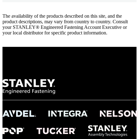
The availability of the products described on this site, and the
product descriptions, may vary from country to country. Consult
your STANLEY® Engineered Fastening Account Executive or
your local distributor for specific product information.