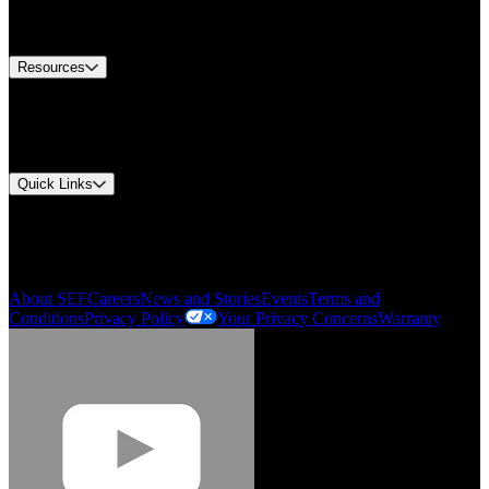
Equipment Tech Support
Contact Us
Resources
Document Center
Approvals and Certifications
Environmental Compliance
Quick Links
My Account
Order History
Smartlist
About SEF
Careers
News and Stories
Events
Terms and
Conditions
Privacy Policy
Your Privacy Concerns
Warranty