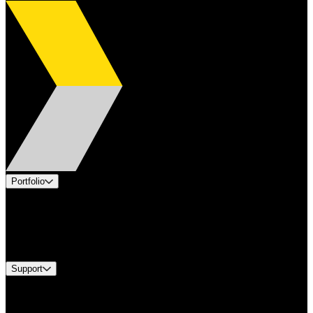
Portfolio
Products
Industries
Services
Brands
Support
Find A Distributor
Europe Customer Service