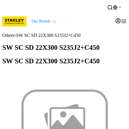
Our Brands
Others
SW SC SD 22X300 S235J2+C450
SW SC SD 22X300 S235J2+C450
SW SC SD 22X300 S235J2+C450