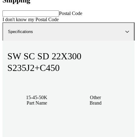
Postal Code
I don't know my Postal Code
Specifications
SW SC SD 22X300
S235J2+C450
15-45-50K
Other
Part Name
Brand