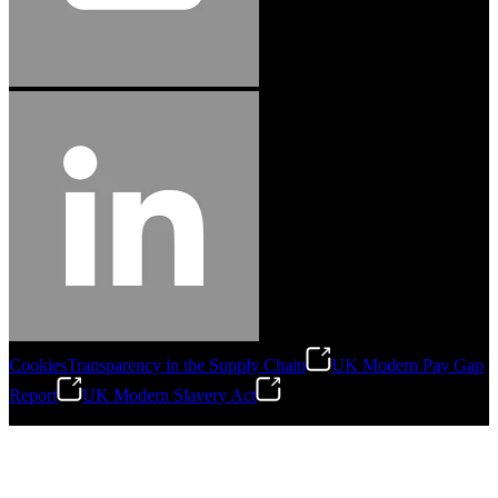
Cookies
Transparency in the Supply Chain
UK Modern Pay Gap
Report
UK Modern Slavery Act
©
2026
Stanley Engineered Fastening.All Rights Reserved.