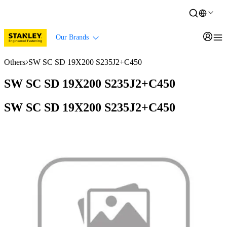
Our Brands
Others
SW SC SD 19X200 S235J2+C450
SW SC SD 19X200 S235J2+C450
SW SC SD 19X200 S235J2+C450