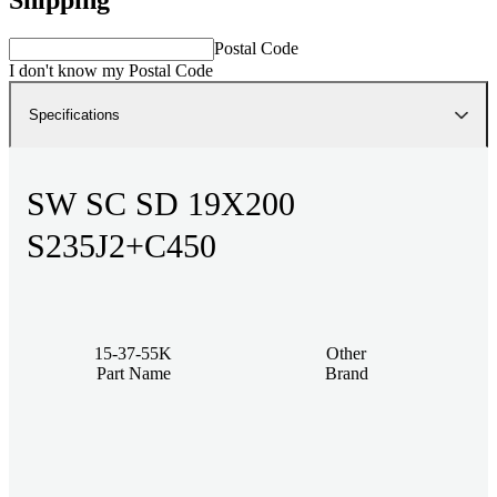
Postal Code
I don't know my Postal Code
Specifications
SW SC SD 19X200
S235J2+C450
15-37-55K
Other
Part Name
Brand