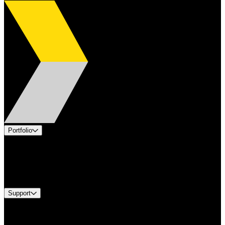
Portfolio
Products
Industries
Services
Brands
Support
Find A Distributor
Europe Customer Service