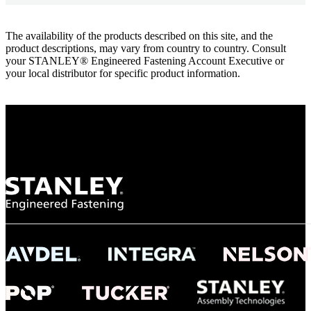
The availability of the products described on this site, and the
product descriptions, may vary from country to country. Consult
your STANLEY® Engineered Fastening Account Executive or
your local distributor for specific product information.