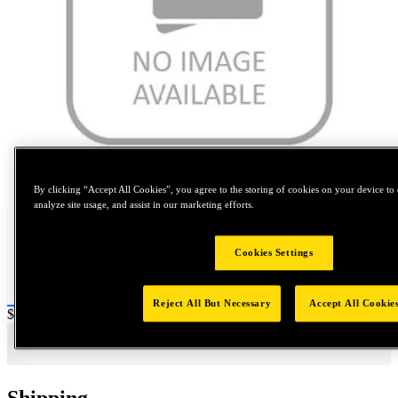
Tap to zoom
By clicking “Accept All Cookies”, you agree to the storing of cookies on your device to 
analyze site usage, and assist in our marketing efforts.
Cookies Settings
Reject All But Necessary
Accept All Cookie
Price:
$0.2
Shipping