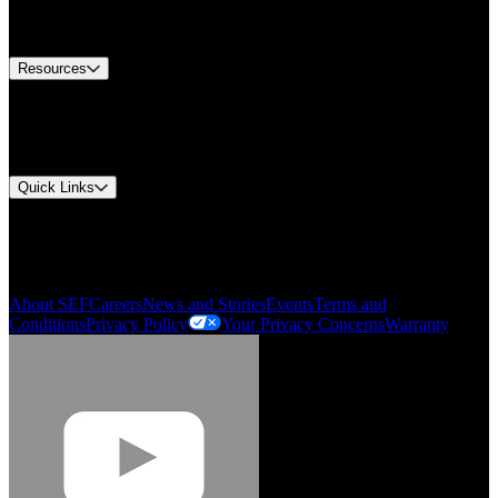
Equipment Tech Support
Contact Us
Resources
Document Center
Approvals and Certifications
Environmental Compliance
Quick Links
My Account
Order History
Smartlist
About SEF
Careers
News and Stories
Events
Terms and
Conditions
Privacy Policy
Your Privacy Concerns
Warranty