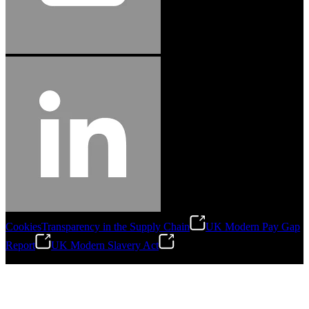
Cookies
Transparency in the Supply Chain
UK Modern Pay Gap
Report
UK Modern Slavery Act
©
2026
Stanley Engineered Fastening.All Rights Reserved.