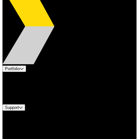
Portfolio
Products
Industries
Services
Brands
Support
Find A Distributor
Europe Customer Service
Equipment Tech Support
Contact Us