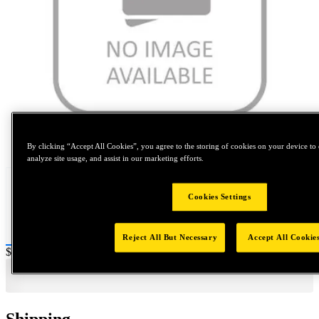
Tap to zoom
By clicking “Accept All Cookies”, you agree to the storing of cookies on your device to 
analyze site usage, and assist in our marketing efforts.
Cookies Settings
Reject All But Necessary
Accept All Cookie
Price:
$140
Shipping