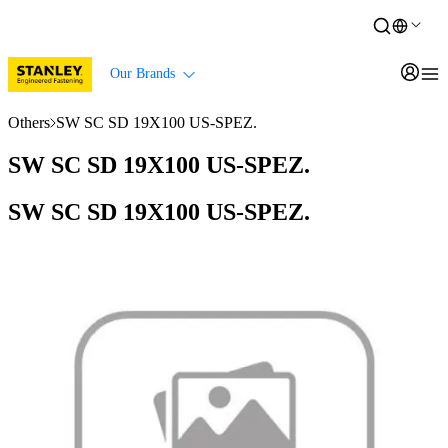
Our Brands
Others
SW SC SD 19X100 US-SPEZ.
SW SC SD 19X100 US-SPEZ.
SW SC SD 19X100 US-SPEZ.