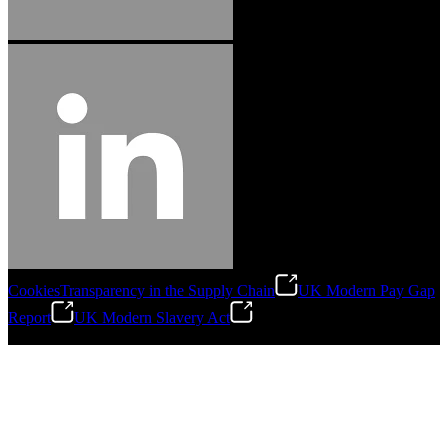
Cookies
Transparency in the Supply Chain
UK Modern Pay Gap
Report
UK Modern Slavery Act
©
2026
Stanley Engineered Fastening.All Rights Reserved.