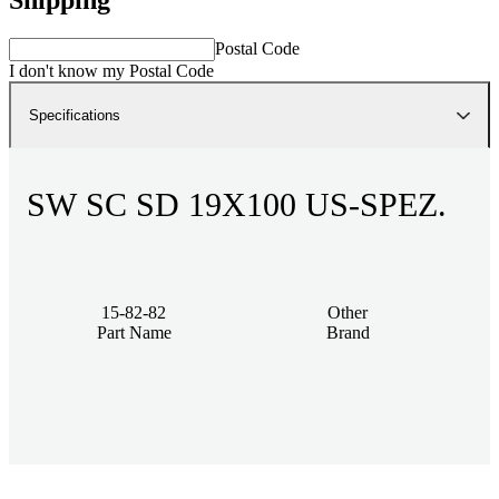
Postal Code
I don't know my Postal Code
Specifications
SW SC SD 19X100 US-SPEZ.
15-82-82
Other
Part Name
Brand