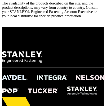
The availability of the products described on this site, and the
product descriptions, may vary from country to country. Consult
your STANLEY® Engineered Fastening Account Executive or
your local distributor for specific product information.