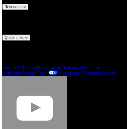
Resources
Document Center
Approvals and Certifications
Environmental Compliance
Quick Links
My Account
Order History
Smartlist
About SEF
Careers
News and Stories
Events
Terms and
Conditions
Privacy Policy
Your Privacy Concerns
Warranty