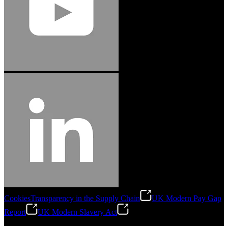
Cookies
Transparency in the Supply Chain
UK Modern Pay Gap
Report
UK Modern Slavery Act
©
2026
Stanley Engineered Fastening.All Rights Reserved.