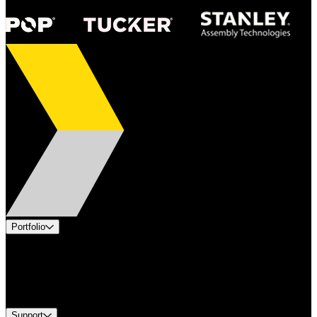
Portfolio
Products
Industries
Services
Brands
Support