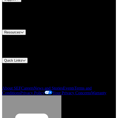
Find A Distributor
Europe Customer Service
Equipment Tech Support
Contact Us
Resources
Document Center
Approvals and Certifications
Environmental Compliance
Quick Links
My Account
Order History
Smartlist
About SEF
Careers
News and Stories
Events
Terms and
Conditions
Privacy Policy
Your Privacy Concerns
Warranty