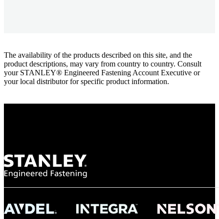
The availability of the products described on this site, and the
product descriptions, may vary from country to country. Consult
your STANLEY® Engineered Fastening Account Executive or
your local distributor for specific product information.