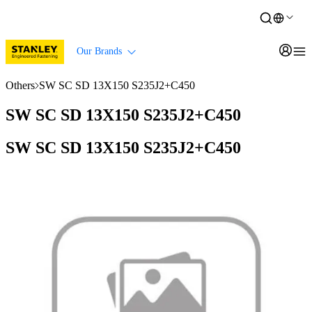
Our Brands
Others
SW SC SD 13X150 S235J2+C450
SW SC SD 13X150 S235J2+C450
SW SC SD 13X150 S235J2+C450