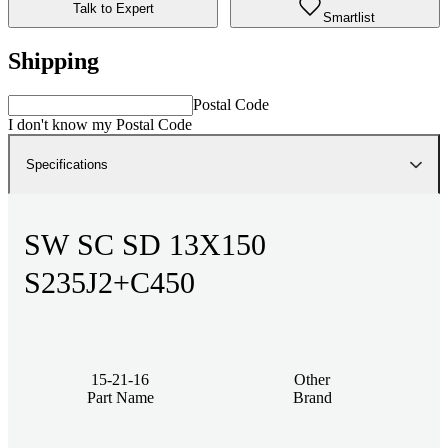
Talk to Expert
Smartlist
Shipping
Postal Code
I don't know my Postal Code
Specifications
SW SC SD 13X150
S235J2+C450
15-21-16
Other
Part Name
Brand