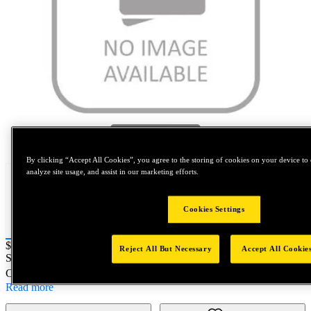
Tap to zoom
By clicking “Accept All Cookies”, you agree to the storing of cookies on your device to 
analyze site usage, and assist in our marketing efforts.
Cookies Settings
Price:
$180
Reject All But Necessary
Accept All Cookie
SKU No:
15-21-16
- SW SC SD 13X150 S235J2+C450
Customer Part Number : N/A
Read more