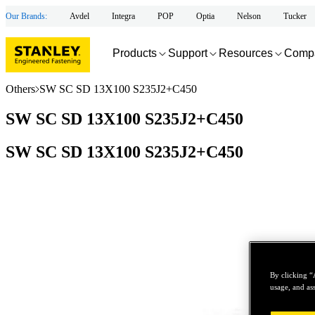
Our Brands:
Avdel
Integra
POP
Optia
Nelson
Tucker
Products
Support
Resources
Comp
Others
SW SC SD 13X100 S235J2+C450
SW SC SD 13X100 S235J2+C450
SW SC SD 13X100 S235J2+C450
By clicking “
usage, and ass