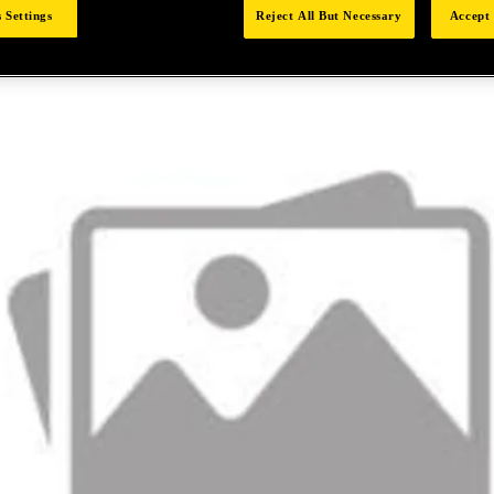
 Settings
Reject All But Necessary
Accept 