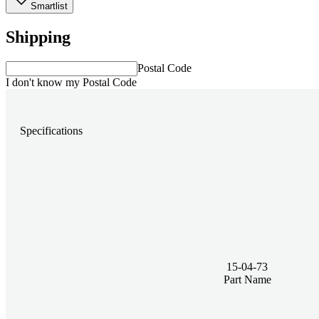
Smartlist
Shipping
Postal Code
I don't know my Postal Code
Specifications
15-04-73
Part Name