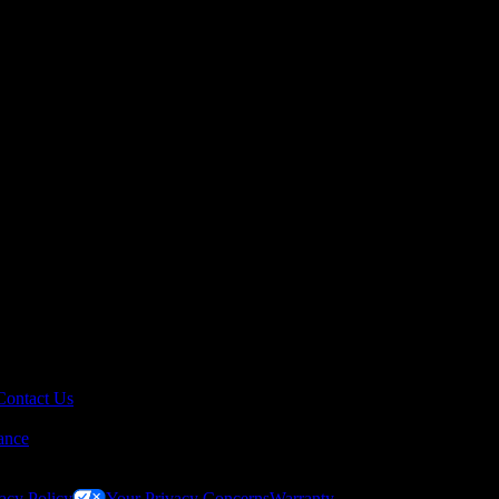
Contact Us
ance
acy Policy
Your Privacy Concerns
Warranty