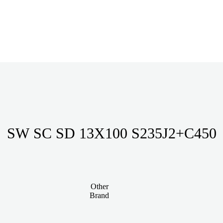
SW SC SD 13X100 S235J2+C450
Other
Brand