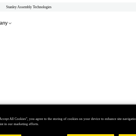
Stanley Assembly Technologies
any
Accept All Cookies”, you agree to the storing of cookies on your device to enhance site navigation
ist in our marketing efforts.