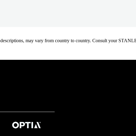
oduct descriptions, may vary from country to country. Consult your ST