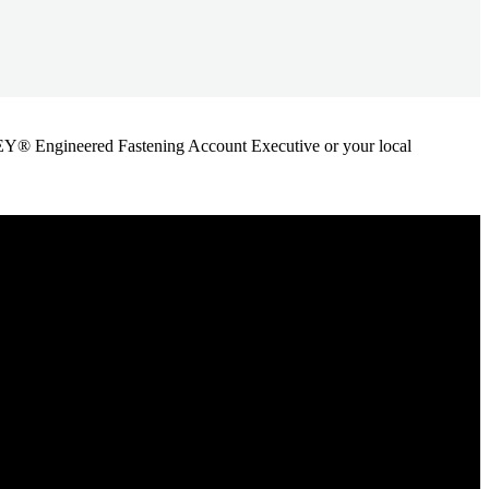
ANLEY® Engineered Fastening Account Executive or your local