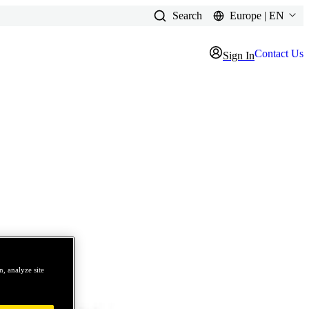
Search
Europe | EN
Contact Us
Sign In
, analyze site