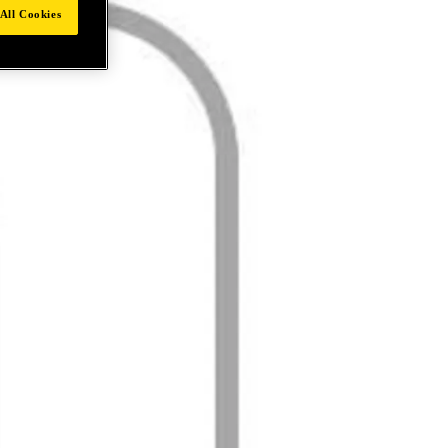
All Cookies