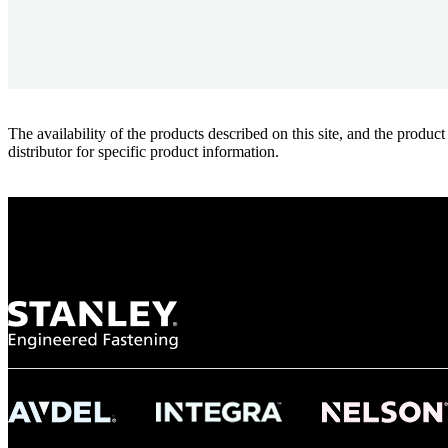
The availability of the products described on this site, and the pr
distributor for specific product information.