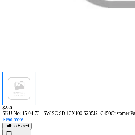
Price:
$280
SKU No:
15-04-73
- SW SC SD 13X100 S235J2+C450
Customer Pa
Read more
Talk to Expert