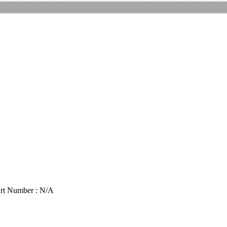
rt Number : N/A