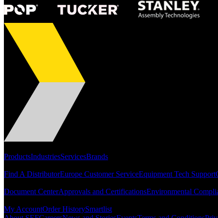
Portfolio
Products
Industries
Services
Brands
Support
Find A Distributor
Europe Customer Service
Equipment Tech Support
Resources
Document Center
Approvals and Certifications
Environmental Compli
Quick Links
My Account
Order History
Smartlist
About SEF
Careers
News and Stories
Events
Terms and Conditions
Priv