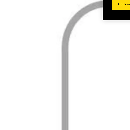
Cookies