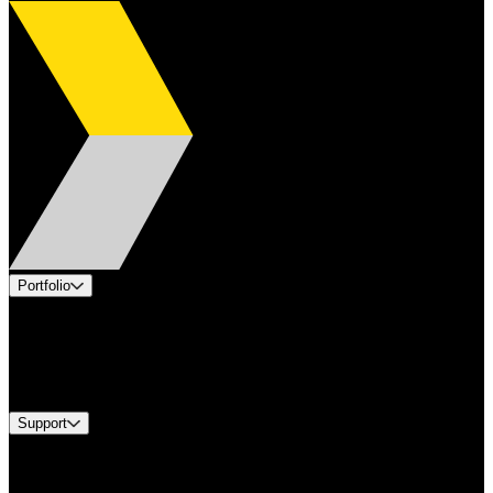
Portfolio
Products
Industries
Services
Brands
Support
Find A Distributor
Europe Customer Service