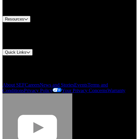
Equipment Tech Support
Contact Us
Resources
Document Center
Approvals and Certifications
Environmental Compliance
Quick Links
My Account
Order History
Smartlist
About SEF
Careers
News and Stories
Events
Terms and
Conditions
Privacy Policy
Your Privacy Concerns
Warranty