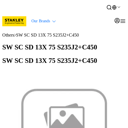
Our Brands
Others
SW SC SD 13X 75 S235J2+C450
SW SC SD 13X 75 S235J2+C450
SW SC SD 13X 75 S235J2+C450