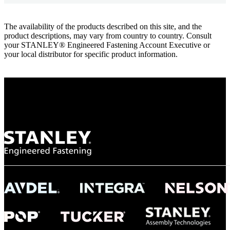
The availability of the products described on this site, and the
product descriptions, may vary from country to country. Consult
your STANLEY® Engineered Fastening Account Executive or
your local distributor for specific product information.