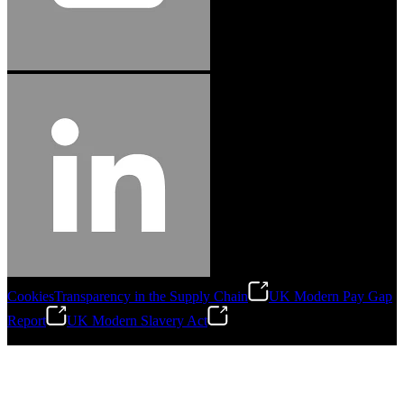
Cookies
Transparency in the Supply Chain
UK Modern Pay Gap
Report
UK Modern Slavery Act
©
2026
Stanley Engineered Fastening.All Rights Reserved.