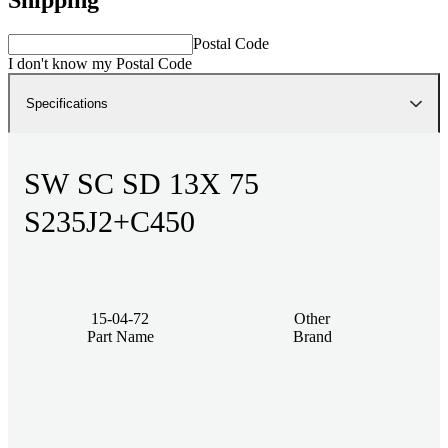
Postal Code
I don't know my Postal Code
Specifications
SW SC SD 13X 75
S235J2+C450
15-04-72
Other
Part Name
Brand