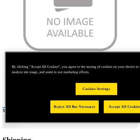
Tap to zoom
By clicking “Accept All Cookies”, you agree to the storing of cookies on your device to 
analyze site usage, and assist in our marketing efforts.
Cookies Settings
Reject All But Necessary
Accept All Cookie
Price:
$0.2
Shipping