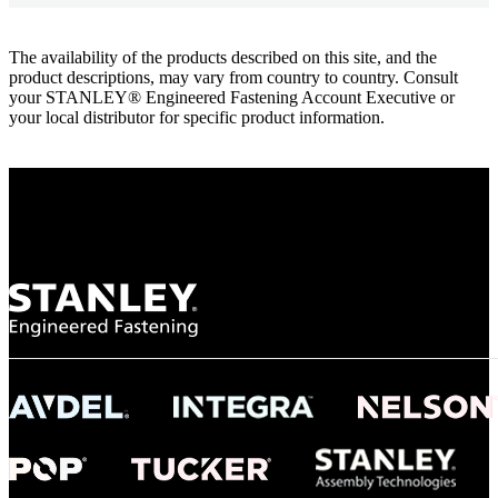
The availability of the products described on this site, and the
product descriptions, may vary from country to country. Consult
your STANLEY® Engineered Fastening Account Executive or
your local distributor for specific product information.