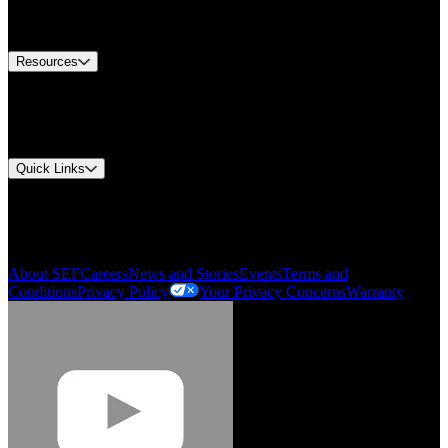
Equipment Tech Support
Contact Us
Resources
Document Center
Approvals and Certifications
Environmental Compliance
Quick Links
My Account
Order History
Smartlist
About SEF
Careers
News and Stories
Events
Terms and
Conditions
Privacy Policy
Your Privacy Concerns
Warranty