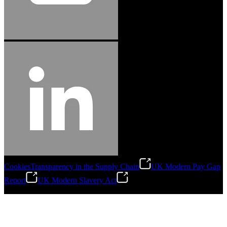
Cookies
Transparency in the Supply Chain
UK Modern Pay Gap
Report
UK Modern Slavery Act
©
2026
Stanley Engineered Fastening.All Rights Reserved.