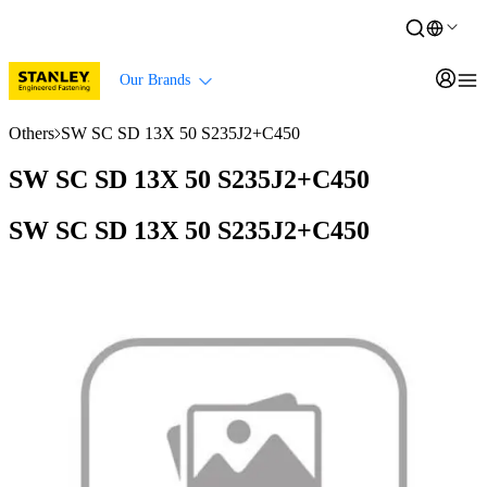
Our Brands
Others
SW SC SD 13X 50 S235J2+C450
SW SC SD 13X 50 S235J2+C450
SW SC SD 13X 50 S235J2+C450