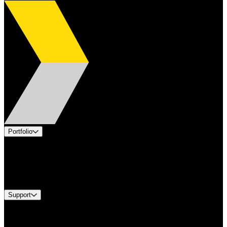
Portfolio
Products
Industries
Services
Brands
Support
Find A Distributor
Europe Customer Service