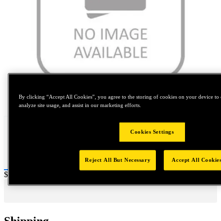
Tap to zoom
By clicking “Accept All Cookies”, you agree to the storing of cookies on your device to 
analyze site usage, and assist in our marketing efforts.
Cookies Settings
Reject All But Necessary
Accept All Cookie
Price:
$500
Shipping