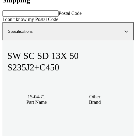
Postal Code
I don't know my Postal Code
Specifications
SW SC SD 13X 50
S235J2+C450
15-04-71
Other
Part Name
Brand