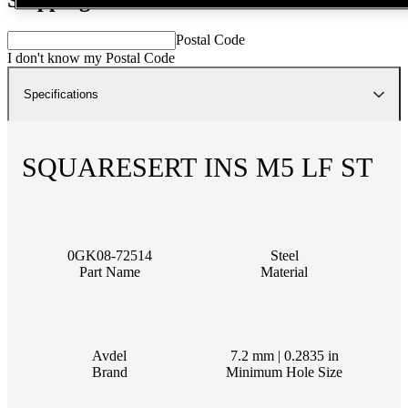
Postal Code
I don't know my Postal Code
Specifications
SQUARESERT INS M5 LF ST
0GK08-72514
Steel
Part Name
Material
Avdel
7.2 mm | 0.2835 in
Brand
Minimum Hole Size