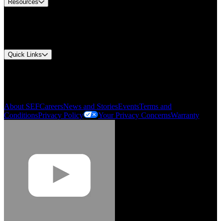
Resources
Document Center
Approvals and Certifications
Environmental Compliance
Quick Links
My Account
Order History
Smartlist
About SEF
Careers
News and Stories
Events
Terms and
Conditions
Privacy Policy
Your Privacy Concerns
Warranty