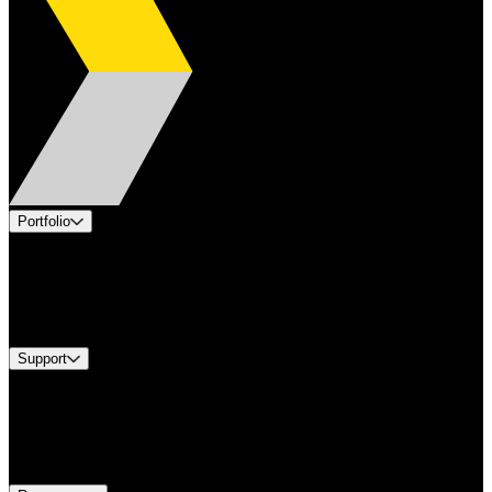
Portfolio
Products
Industries
Services
Brands
Support
Find A Distributor
Europe Customer Service
Equipment Tech Support
Contact Us