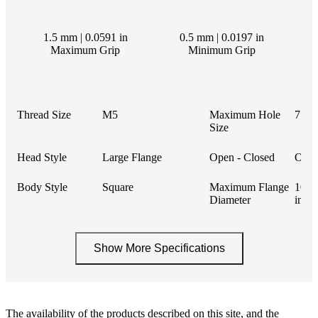
1.5 mm | 0.0591 in
0.5 mm | 0.0197 in
Maximum Grip
Minimum Grip
Thread Size
M5
Maximum Hole
7.4 m
Size
Head Style
Large Flange
Open - Closed
Ope
Body Style
Square
Maximum Flange
10.9
Diameter
in
Show More Specifications
The availability of the products described on this site, and the