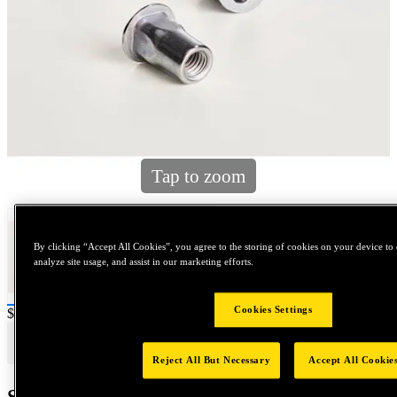
Tap to zoom
By clicking “Accept All Cookies”, you agree to the storing of cookies on your device to 
analyze site usage, and assist in our marketing efforts.
Cookies Settings
Price:
$600
Reject All But Necessary
Accept All Cookie
Shipping