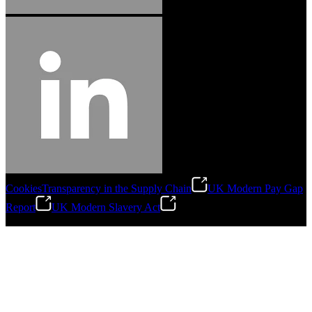
Cookies
Transparency in the Supply Chain
UK Modern Pay Gap
Report
UK Modern Slavery Act
©
2026
Stanley Engineered Fastening.All Rights Reserved.