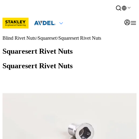
Blind Rivet Nuts
Squareset
Squaresert Rivet Nuts
Squaresert Rivet Nuts
Squaresert Rivet Nuts