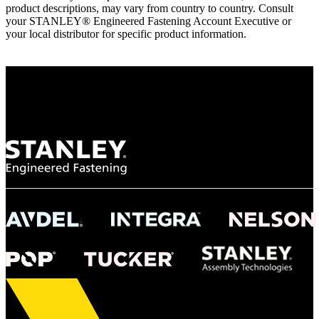
product descriptions, may vary from country to country. Consult
your STANLEY® Engineered Fastening Account Executive or
your local distributor for specific product information.