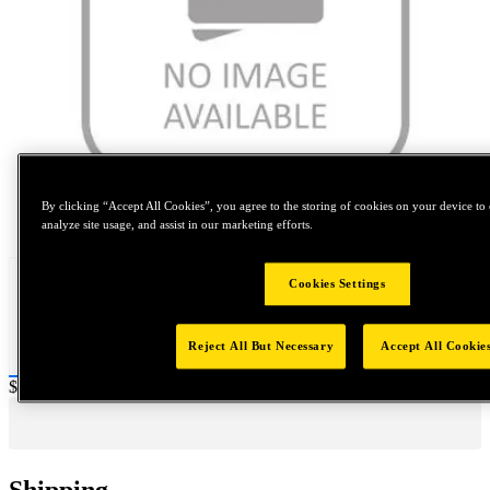
By clicking “Accept All Cookies”, you agree to the storing of cookies on your device to 
Tap to zoom
analyze site usage, and assist in our marketing efforts.
Cookies Settings
Reject All But Necessary
Accept All Cookie
Price:
$0.2
Shipping