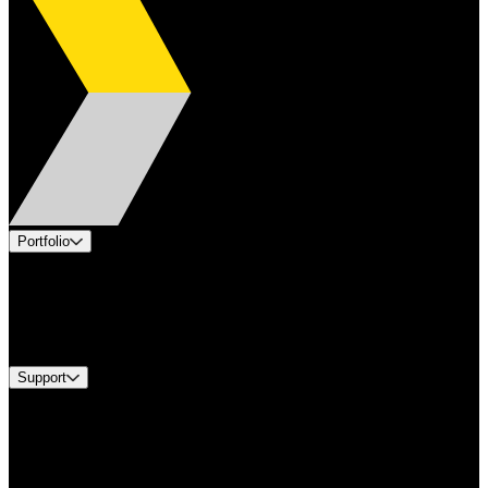
Portfolio
Products
Industries
Services
Brands
Support
Find A Distributor
Europe Customer Service
Equipment Tech Support
Contact Us