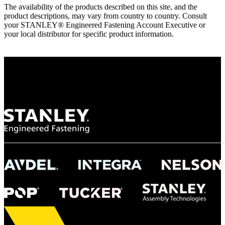
The availability of the products described on this site, and the
product descriptions, may vary from country to country. Consult
your STANLEY® Engineered Fastening Account Executive or
your local distributor for specific product information.