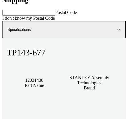
Postal Code
I don't know my Postal Code
Specifications
TP143-677
STANLEY Assembly
12031438
Technologies
Part Name
Brand