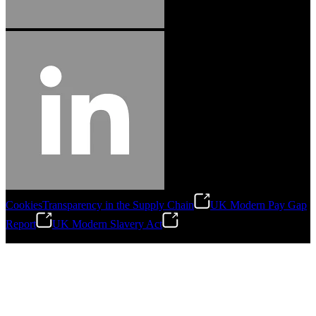
Cookies
Transparency in the Supply Chain
UK Modern Pay Gap
Report
UK Modern Slavery Act
©
2026
Stanley Engineered Fastening.All Rights Reserved.