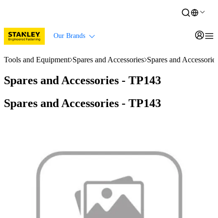
Our Brands
Tools and Equipment
Spares and Accessories
Spares and Accessorie
Spares and Accessories - TP143
Spares and Accessories - TP143