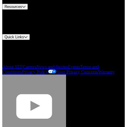
Resources
Document Center
Approvals and Certifications
Environmental Compliance
Quick Links
My Account
Order History
Smartlist
About SEF
Careers
News and Stories
Events
Terms and
Conditions
Privacy Policy
Your Privacy Concerns
Warranty