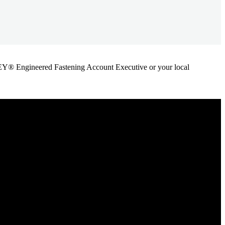
ANLEY® Engineered Fastening Account Executive or your local