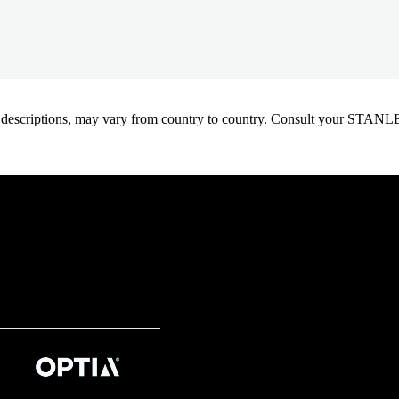
oduct descriptions, may vary from country to country. Consult your ST