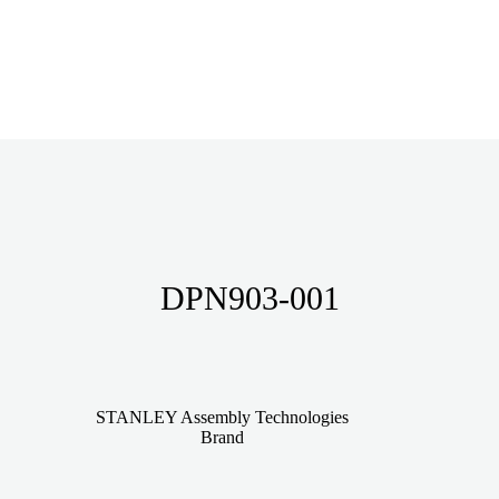
DPN903-001
STANLEY Assembly Technologies
Brand