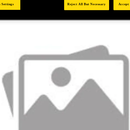
 Settings
Reject All But Necessary
Accept 