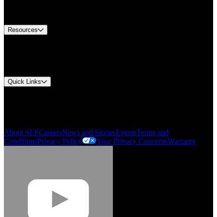
Equipment Tech Support
Contact Us
Resources
Document Center
Approvals and Certifications
Environmental Compliance
Quick Links
My Account
Order History
Smartlist
About SEF
Careers
News and Stories
Events
Terms and
Conditions
Privacy Policy
Your Privacy Concerns
Warranty