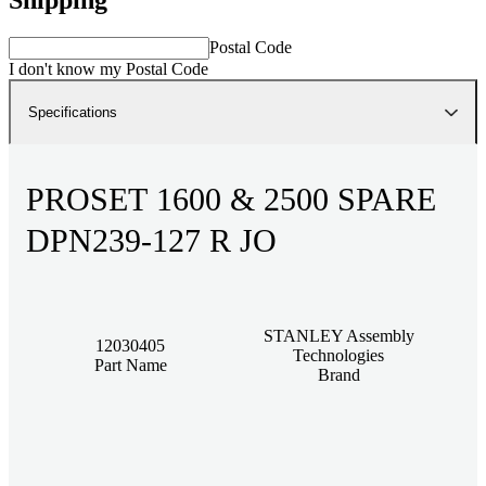
Postal Code
I don't know my Postal Code
Specifications
PROSET 1600 & 2500 SPARE
DPN239-127 R JO
STANLEY Assembly
12030405
Technologies
Part Name
Brand