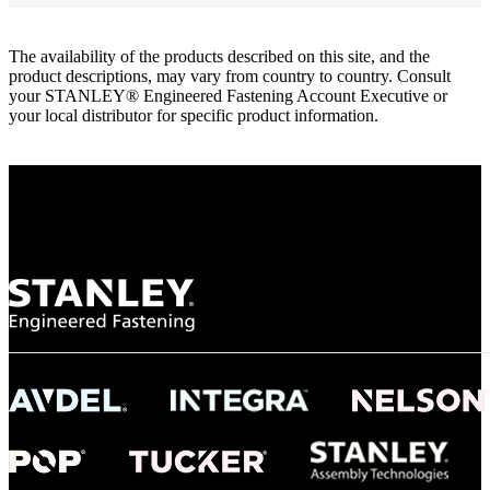
The availability of the products described on this site, and the
product descriptions, may vary from country to country. Consult
your STANLEY® Engineered Fastening Account Executive or
your local distributor for specific product information.