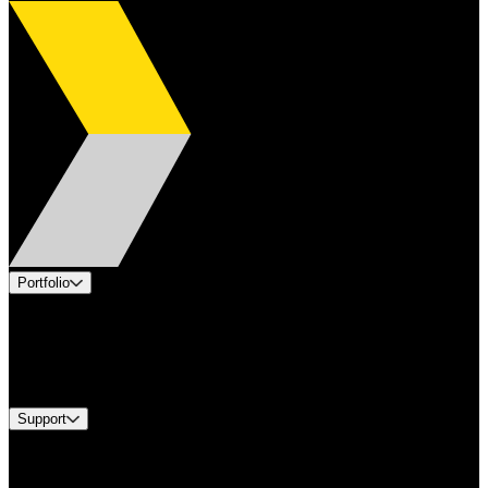
Portfolio
Products
Industries
Services
Brands
Support
Find A Distributor
Europe Customer Service