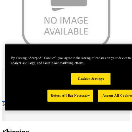
Tap to zoom
By clicking “Accept All Cookies”, you agree to the storing of cookies on your device to 
analyze site usage, and assist in our marketing efforts.
Cookies Settings
Reject All But Necessary
Accept All Cookie
Price:
$0.2
Shipping