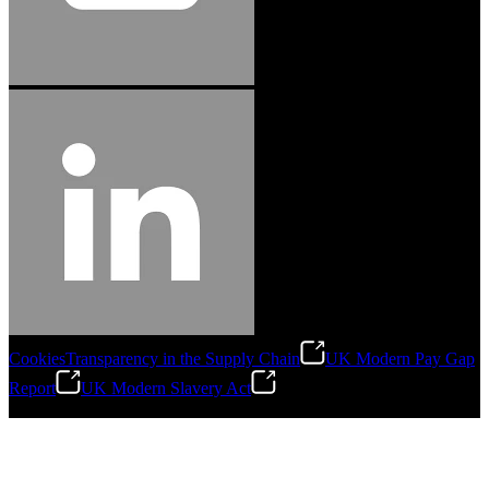
Cookies
Transparency in the Supply Chain
UK Modern Pay Gap
Report
UK Modern Slavery Act
©
2026
Stanley Engineered Fastening.All Rights Reserved.