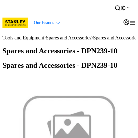
Our Brands
Tools and Equipment
Spares and Accessories
Spares and Accessori
Spares and Accessories - DPN239-10
Spares and Accessories - DPN239-10