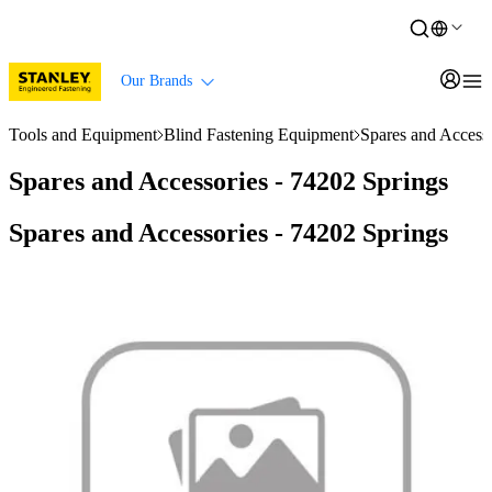
Our Brands
Tools and Equipment
Blind Fastening Equipment
Spares and Accesso
Spares and Accessories - 74202 Springs
Spares and Accessories - 74202 Springs