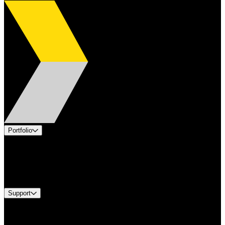
Portfolio
Products
Industries
Services
Brands
Support
Find A Distributor
Europe Customer Service