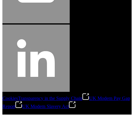
Cookies
Transparency in the Supply Chain
UK Modern Pay Gap
Report
UK Modern Slavery Act
©
2026
Stanley Engineered Fastening.All Rights Reserved.