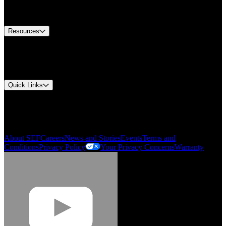
Equipment Tech Support
Contact Us
Resources
Document Center
Approvals and Certifications
Environmental Compliance
Quick Links
My Account
Order History
Smartlist
About SEF
Careers
News and Stories
Events
Terms and
Conditions
Privacy Policy
Your Privacy Concerns
Warranty