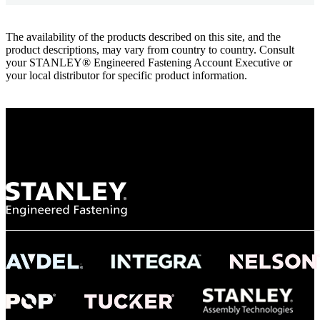
The availability of the products described on this site, and the
product descriptions, may vary from country to country. Consult
your STANLEY® Engineered Fastening Account Executive or
your local distributor for specific product information.