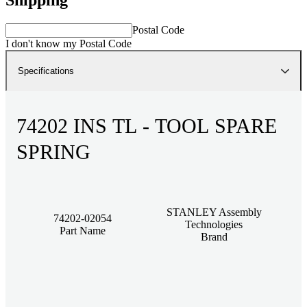
Postal Code
I don't know my Postal Code
Specifications
74202 INS TL - TOOL SPARE
SPRING
STANLEY Assembly
74202-02054
Technologies
Part Name
Brand