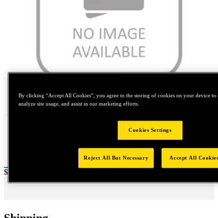
Tap to zoom
By clicking “Accept All Cookies”, you agree to the storing of cookies on your device to 
analyze site usage, and assist in our marketing efforts.
Cookies Settings
Reject All But Necessary
Accept All Cookie
Price:
$0.2
Shipping