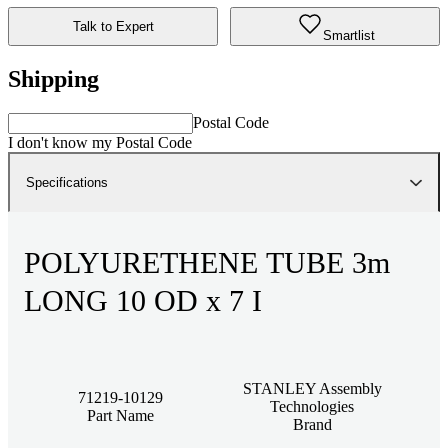
Talk to Expert
Smartlist
Shipping
Postal Code
I don't know my Postal Code
Specifications
POLYURETHENE TUBE 3m
LONG 10 OD x 7 I
STANLEY Assembly
71219-10129
Technologies
Part Name
Brand