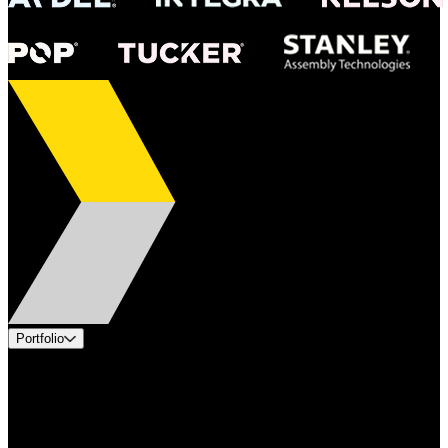
Portfolio
Products
Industries
Services
Brands