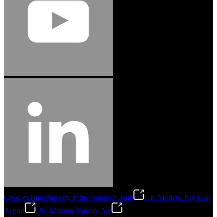
Cookies
Transparency in the Supply Chain
UK Modern Pay Gap
Report
UK Modern Slavery Act