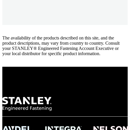
The availability of the products described on this site, and the
product descriptions, may vary from country to country. Consult
your STANLEY® Engineered Fastening Account Executive or
your local distributor for specific product information.