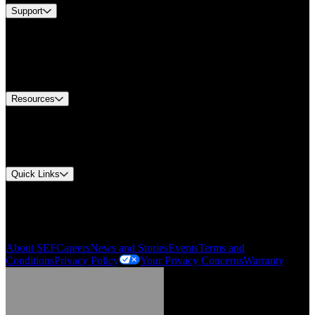
Support
Find A Distributor
Europe Customer Service
Equipment Tech Support
Contact Us
Resources
Document Center
Approvals and Certifications
Environmental Compliance
Quick Links
My Account
Order History
Smartlist
About SEF
Careers
News and Stories
Events
Terms and
Conditions
Privacy Policy
Your Privacy Concerns
Warranty