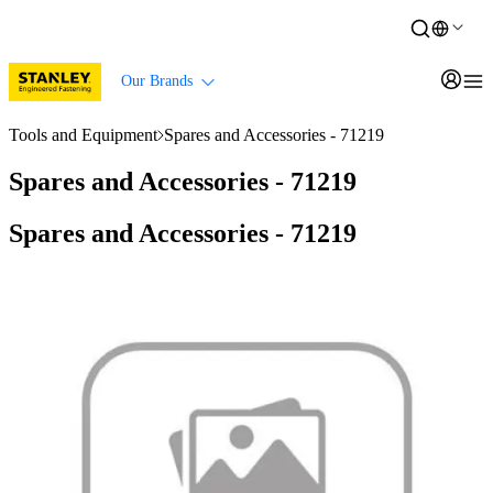
Our Brands
Tools and Equipment
Spares and Accessories - 71219
Spares and Accessories - 71219
Spares and Accessories - 71219