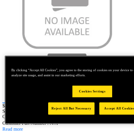
Tap to zoom
By clicking “Accept All Cookies”, you agree to the storing of cookies on your device to 
analyze site usage, and assist in our marketing efforts.
Cookies Settings
Price:
$0.2
Reject All But Necessary
Accept All Cookie
SKU No:
71219-10129
- POLYURETHENE TUBE 3m LONG 10
OD x 7 I
Customer Part Number : N/A
Read more