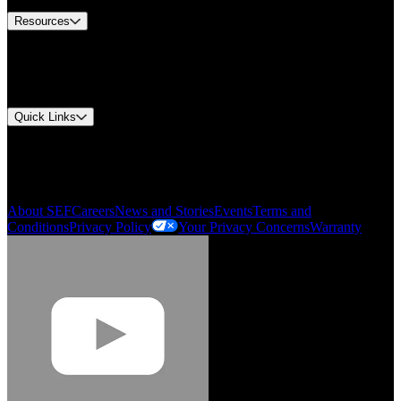
Resources
Document Center
Approvals and Certifications
Environmental Compliance
Quick Links
My Account
Order History
Smartlist
About SEF
Careers
News and Stories
Events
Terms and
Conditions
Privacy Policy
Your Privacy Concerns
Warranty