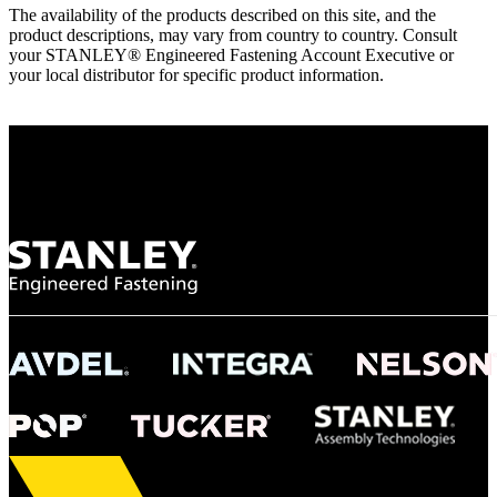
The availability of the products described on this site, and the
product descriptions, may vary from country to country. Consult
your STANLEY® Engineered Fastening Account Executive or
your local distributor for specific product information.