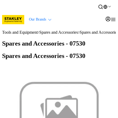
Our Brands
Tools and Equipment
Spares and Accessories
Spares and Accessorie
Spares and Accessories - 07530
Spares and Accessories - 07530