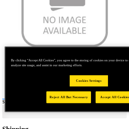
Tap to zoom
By clicking “Accept All Cookies”, you agree to the storing of cookies on your device to 
analyze site usage, and assist in our marketing efforts.
Cookies Settings
Reject All But Necessary
Accept All Cookie
Price:
$0.2
Shipping