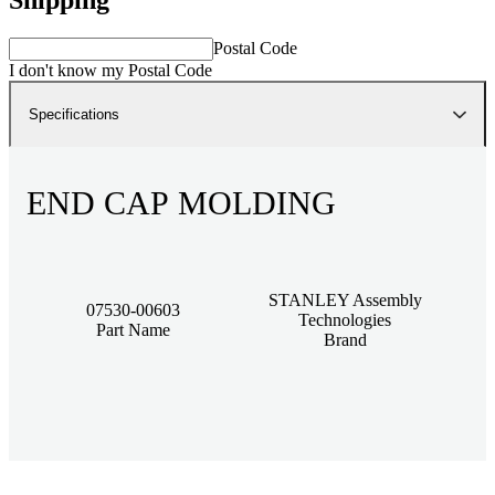
Postal Code
I don't know my Postal Code
Specifications
END CAP MOLDING
STANLEY Assembly
07530-00603
Technologies
Part Name
Brand