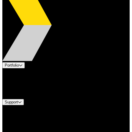
Portfolio
Products
Industries
Services
Brands
Support
Find A Distributor
Europe Customer Service
Equipment Tech Support
Contact Us