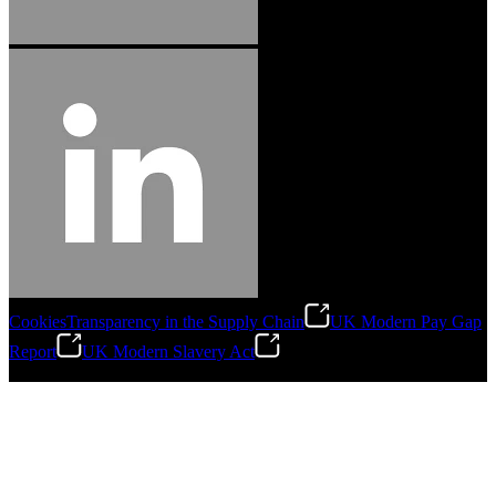
Cookies
Transparency in the Supply Chain
UK Modern Pay Gap
Report
UK Modern Slavery Act
©
2026
Stanley Engineered Fastening.All Rights Reserved.