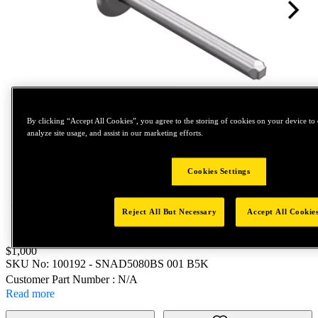
By clicking “Accept All Cookies”, you agree to the storing of cookies on your device to 
analyze site usage, and assist in our marketing efforts.
Tap to zoom
Cookies Settings
Reject All But Necessary
Accept All Cookie
Price:
$1,000
SKU No:
100192
- SNAD5080BS 001 B5K
Customer Part Number : N/A
Read more