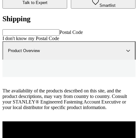
Talk to Expert
Smartlist
Shipping
Postal Code
I don't know my Postal Code
Product Overview
The availability of the products described on this site, and the
product descriptions, may vary from country to country. Consult
your STANLEY® Engineered Fastening Account Executive or
your local distributor for specific product information.