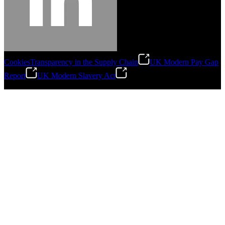
Cookies
Transparency in the Supply Chain
UK Modern Pay Gap
Report
UK Modern Slavery Act
©
2026
Stanley Engineered Fastening.All Rights Reserved.