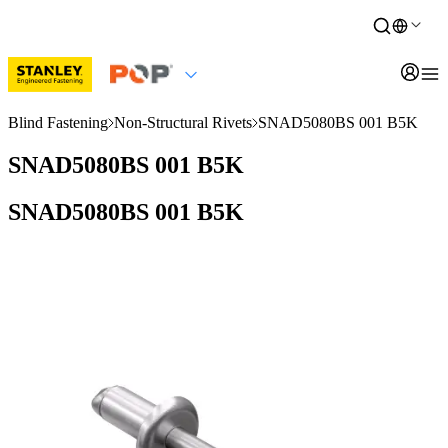
Blind Fastening
Non-Structural Rivets
SNAD5080BS 001 B5K
SNAD5080BS 001 B5K
SNAD5080BS 001 B5K