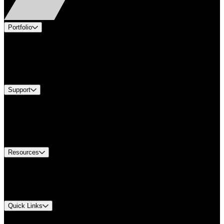
Portfolio
Products
Industries
Services
Brands
Support
Find A Distributor
Europe Customer Service
Equipment Tech Support
Contact Us
Resources
Document Center
Approvals and Certifications
Environmental Compliance
Quick Links
My Account