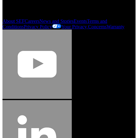
Order History
Smartlist
About SEF
Careers
News and Stories
Events
Terms and
Conditions
Privacy Policy
Your Privacy Concerns
Warranty