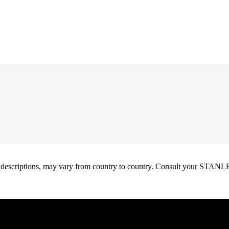
oduct descriptions, may vary from country to country. Consult your ST