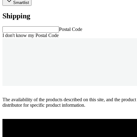
Smartlist
Shipping
Postal Code
I don't know my Postal Code
The availability of the products described on this site, and the pr
distributor for specific product information.