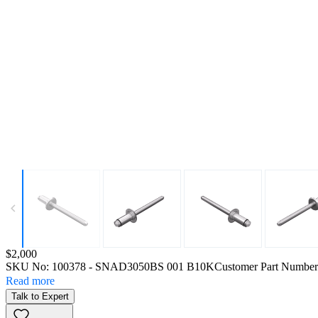
Price:
$2,000
SKU No:
100378
- SNAD3050BS 001 B10K
Customer Part Number
Read more
Talk to Expert