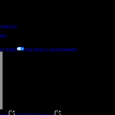
Contact Us
ance
acy Policy
Your Privacy Concerns
Warranty
eport
UK Modern Slavery Act