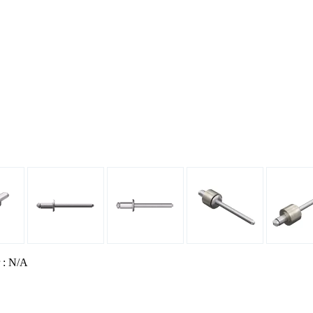
 : N/A