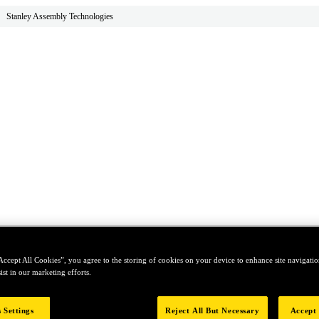
Stanley Assembly Technologies
Accept All Cookies”, you agree to the storing of cookies on your device to enhance site navigation
ist in our marketing efforts.
 Settings
Reject All But Necessary
Accept 