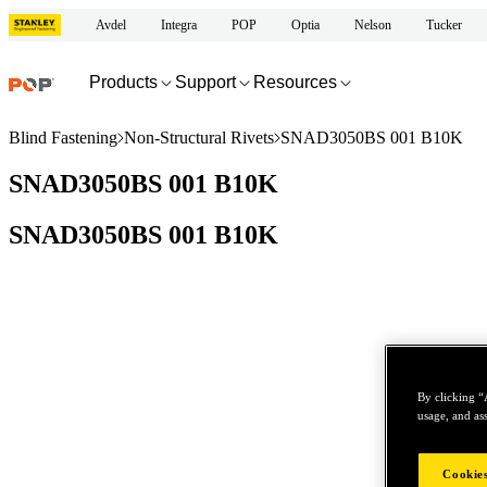
Avdel
Integra
POP
Optia
Nelson
Tucker
Products
Support
Resources
Blind Fastening
Non-Structural Rivets
SNAD3050BS 001 B10K
SNAD3050BS 001 B10K
SNAD3050BS 001 B10K
By clicking “
usage, and ass
Cookies