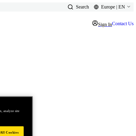
Search
Europe | EN
Contact Us
Sign In
, analyze site
All Cookies