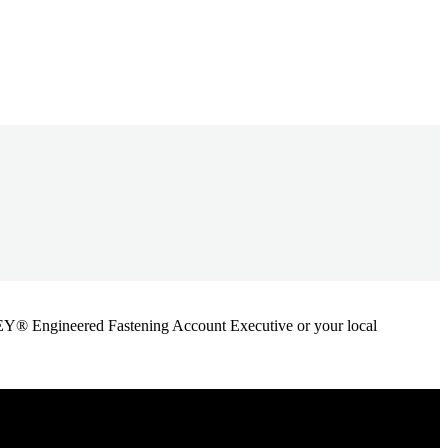
ANLEY® Engineered Fastening Account Executive or your local