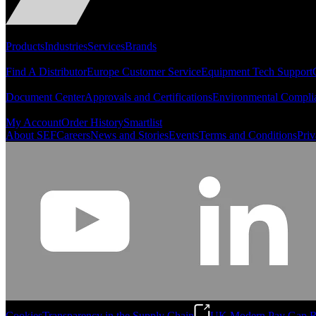
Portfolio
Products
Industries
Services
Brands
Support
Find A Distributor
Europe Customer Service
Equipment Tech Support
Resources
Document Center
Approvals and Certifications
Environmental Compli
Quick Links
My Account
Order History
Smartlist
About SEF
Careers
News and Stories
Events
Terms and Conditions
Priv
Cookies
Transparency in the Supply Chain
UK Modern Pay Gap R