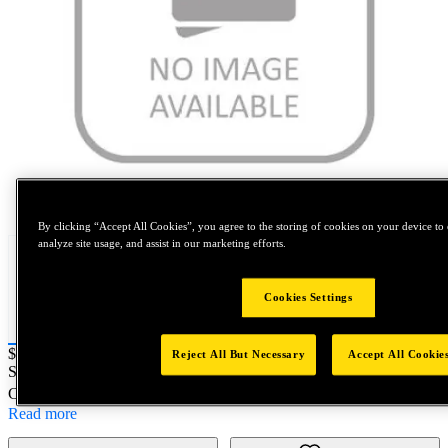
Tap to zoom
By clicking “Accept All Cookies”, you agree to the storing of cookies on your device to 
analyze site usage, and assist in our marketing efforts.
Cookies Settings
Price:
$0.2
Reject All But Necessary
Accept All Cookie
SKU No:
PRT5250-98
- SMC FITTING 5/32 3/16 RIVETS XT3
Customer Part Number : N/A
Read more