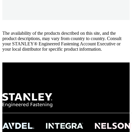
The availability of the products described on this site, and the
product descriptions, may vary from country to country. Consult
your STANLEY® Engineered Fastening Account Executive or
your local distributor for specific product information.