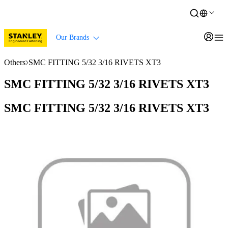
Our Brands
Others
SMC FITTING 5/32 3/16 RIVETS XT3
SMC FITTING 5/32 3/16 RIVETS XT3
SMC FITTING 5/32 3/16 RIVETS XT3