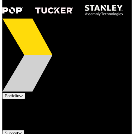
Portfolio
Products
Industries
Services
Brands
Support