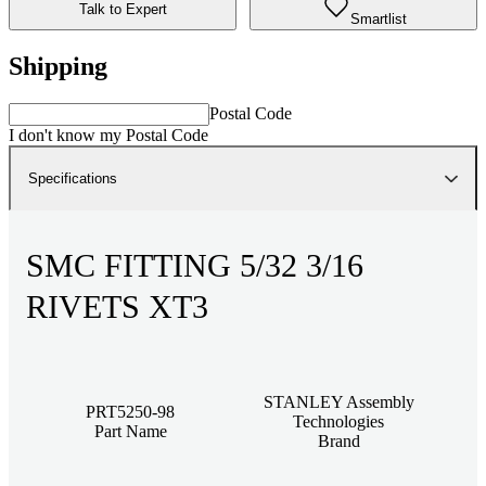
Talk to Expert
Smartlist
Shipping
Postal Code
I don't know my Postal Code
Specifications
SMC FITTING 5/32 3/16
RIVETS XT3
STANLEY Assembly
PRT5250-98
Technologies
Part Name
Brand