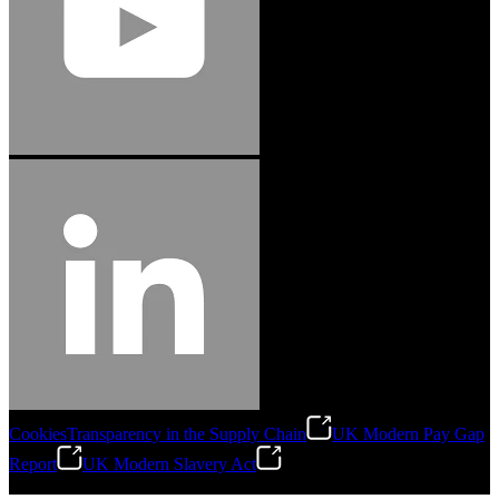
Cookies
Transparency in the Supply Chain
UK Modern Pay Gap
Report
UK Modern Slavery Act
©
2026
Stanley Engineered Fastening.All Rights Reserved.