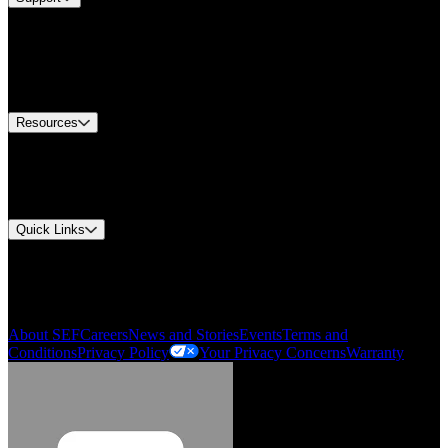
Find A Distributor
Europe Customer Service
Equipment Tech Support
Contact Us
Resources
Document Center
Approvals and Certifications
Environmental Compliance
Quick Links
My Account
Order History
Smartlist
About SEF
Careers
News and Stories
Events
Terms and
Conditions
Privacy Policy
Your Privacy Concerns
Warranty