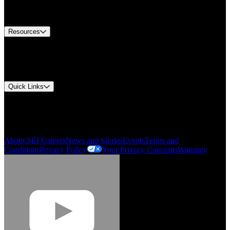
Equipment Tech Support
Contact Us
Resources
Document Center
Approvals and Certifications
Environmental Compliance
Quick Links
My Account
Order History
Smartlist
About SEF
Careers
News and Stories
Events
Terms and
Conditions
Privacy Policy
Your Privacy Concerns
Warranty