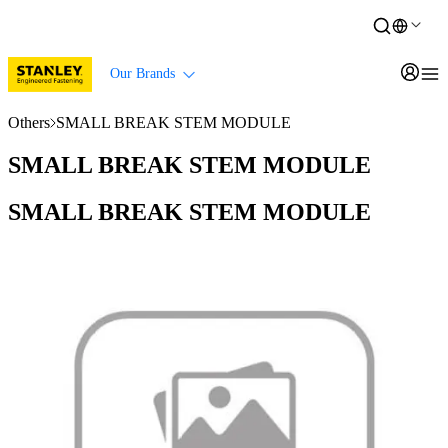
Our Brands
Others
SMALL BREAK STEM MODULE
SMALL BREAK STEM MODULE
SMALL BREAK STEM MODULE