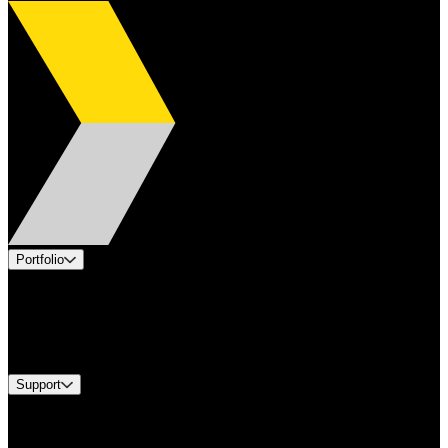
Portfolio
Products
Industries
Services
Brands
Support
Find A Distributor
Europe Customer Service