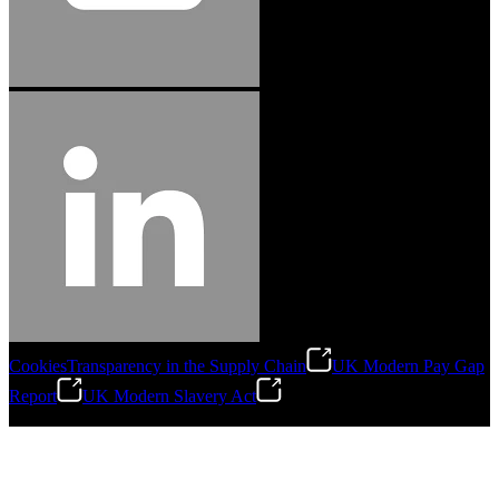
Cookies
Transparency in the Supply Chain
UK Modern Pay Gap
Report
UK Modern Slavery Act
©
2026
Stanley Engineered Fastening.All Rights Reserved.