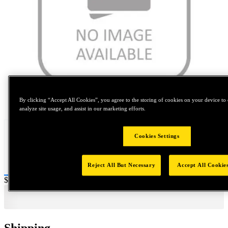
Tap to zoom
By clicking “Accept All Cookies”, you agree to the storing of cookies on your device to 
analyze site usage, and assist in our marketing efforts.
Cookies Settings
Reject All But Necessary
Accept All Cookie
Price:
$0.2
Shipping