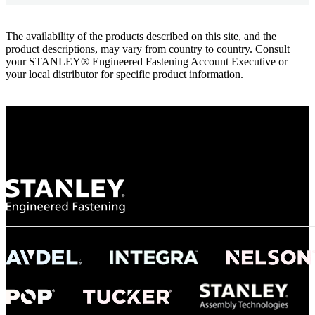
The availability of the products described on this site, and the
product descriptions, may vary from country to country. Consult
your STANLEY® Engineered Fastening Account Executive or
your local distributor for specific product information.