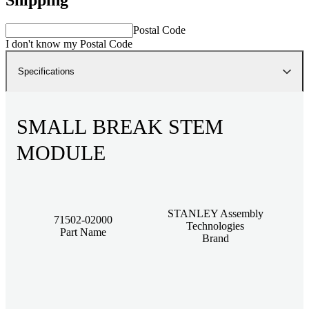
Postal Code
I don't know my Postal Code
Specifications
SMALL BREAK STEM
MODULE
STANLEY Assembly
71502-02000
Technologies
Part Name
Brand