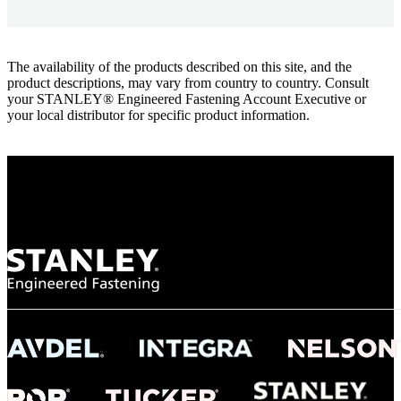
The availability of the products described on this site, and the
product descriptions, may vary from country to country. Consult
your STANLEY® Engineered Fastening Account Executive or
your local distributor for specific product information.