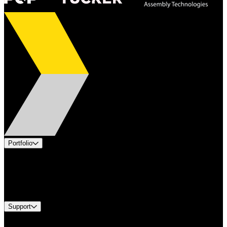
Portfolio
Products
Industries
Services
Brands
Support
Find A Distributor