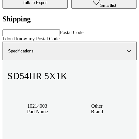
Talk to Expert
Smartlist
Shipping
Postal Code
I don't know my Postal Code
Specifications
SD54HR 5X1K
10214003
Other
Part Name
Brand