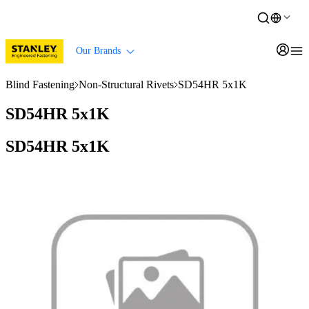
Our Brands
Blind Fastening
Non-Structural Rivets
SD54HR 5x1K
SD54HR 5x1K
SD54HR 5x1K