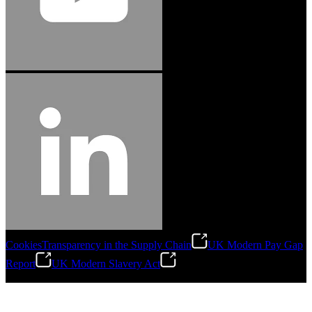
Cookies
Transparency in the Supply Chain
UK Modern Pay Gap
Report
UK Modern Slavery Act
©
2026
Stanley Engineered Fastening.All Rights Reserved.