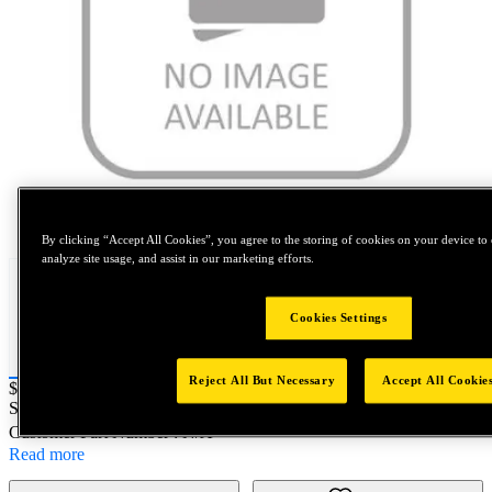
Tap to zoom
By clicking “Accept All Cookies”, you agree to the storing of cookies on your device to 
analyze site usage, and assist in our marketing efforts.
Cookies Settings
Reject All But Necessary
Accept All Cookie
Price:
$1,000
SKU No:
10214003
- SD54HR 5X1K
Customer Part Number : N/A
Read more