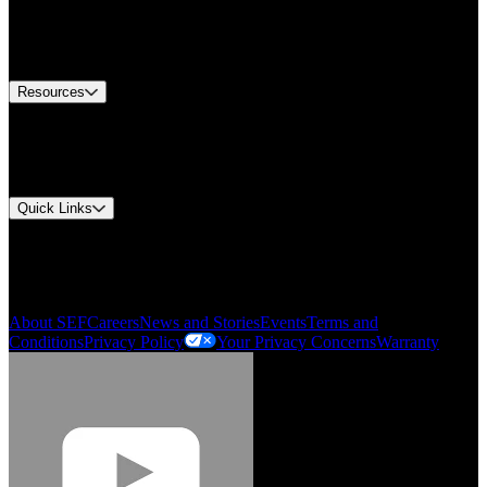
Europe Customer Service
Equipment Tech Support
Contact Us
Resources
Document Center
Approvals and Certifications
Environmental Compliance
Quick Links
My Account
Order History
Smartlist
About SEF
Careers
News and Stories
Events
Terms and
Conditions
Privacy Policy
Your Privacy Concerns
Warranty