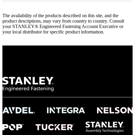
The availability of the products described on this site, and the
product descriptions, may vary from country to country. Consult
your STANLEY® Engineered Fastening Account Executive or
your local distributor for specific product information.