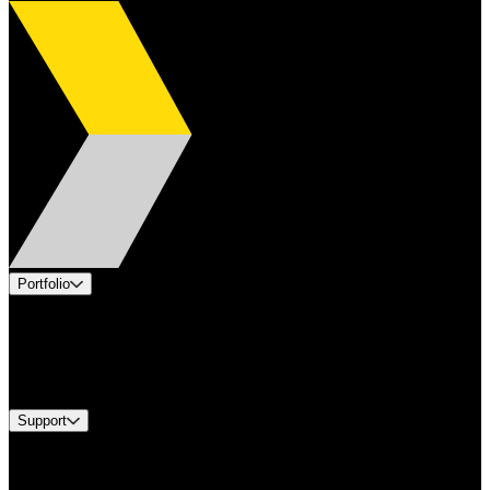
Portfolio
Products
Industries
Services
Brands
Support
Find A Distributor
Europe Customer Service