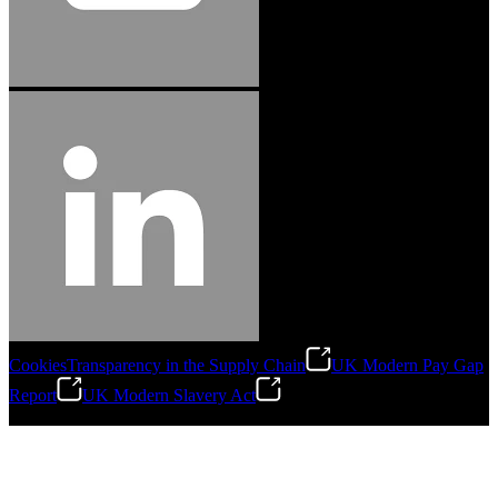
Cookies
Transparency in the Supply Chain
UK Modern Pay Gap
Report
UK Modern Slavery Act
©
2026
Stanley Engineered Fastening.All Rights Reserved.