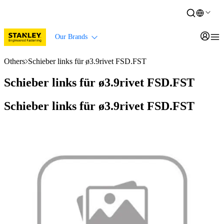
Our Brands
Others
Schieber links für ø3.9rivet FSD.FST
Schieber links für ø3.9rivet FSD.FST
Schieber links für ø3.9rivet FSD.FST