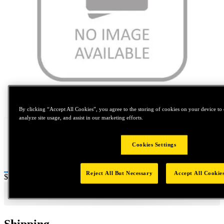
Tap to zoom
By clicking “Accept All Cookies”, you agree to the storing of cookies on your device to 
analyze site usage, and assist in our marketing efforts.
Cookies Settings
Reject All But Necessary
Accept All Cookie
Price:
$0.2
Shipping