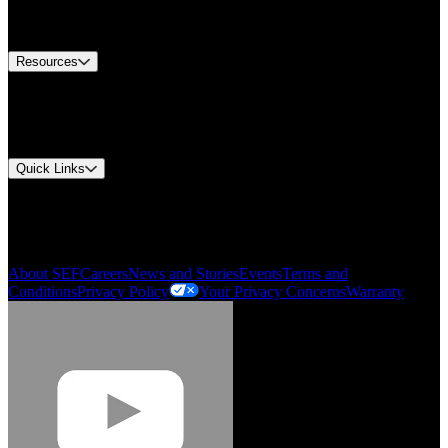
Equipment Tech Support
Contact Us
Resources
Document Center
Approvals and Certifications
Environmental Compliance
Quick Links
My Account
Order History
Smartlist
About SEF
Careers
News and Stories
Events
Terms and
Conditions
Privacy Policy
Your Privacy Concerns
Warranty