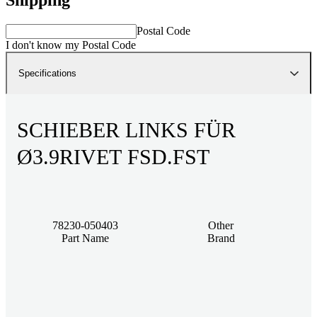
Postal Code
I don't know my Postal Code
Specifications
SCHIEBER LINKS FÜR
Ø3.9RIVET FSD.FST
78230-050403
Other
Part Name
Brand