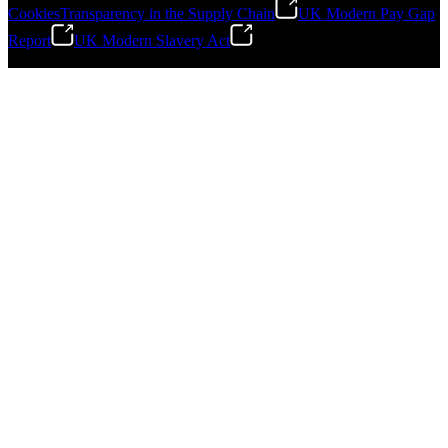
Cookies
Transparency in the Supply Chain
UK Modern Pay Gap
Report
UK Modern Slavery Act
©
2026
Stanley Engineered Fastening.All Rights Reserved.