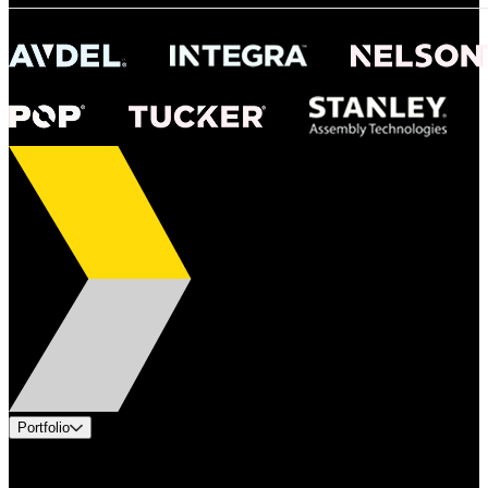
Portfolio
Products
Industries