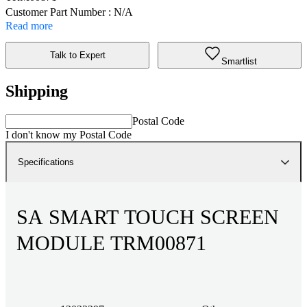
Customer Part Number : N/A
Read more
Talk to Expert
Smartlist
Shipping
Postal Code
I don't know my Postal Code
Specifications
SA SMART TOUCH SCREEN
MODULE TRM00871