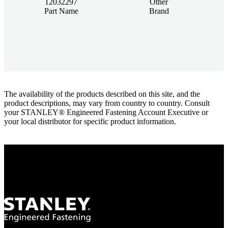
12032297
Other
Part Name
Brand
The availability of the products described on this site, and the
product descriptions, may vary from country to country. Consult
your STANLEY® Engineered Fastening Account Executive or
your local distributor for specific product information.