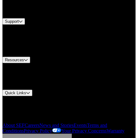
Services
Brands
Support
Find A Distributor
Europe Customer Service
Equipment Tech Support
Contact Us
Resources
Document Center
Approvals and Certifications
Environmental Compliance
Quick Links
My Account
Order History
Smartlist
About SEF
Careers
News and Stories
Events
Terms and
Conditions
Privacy Policy
Your Privacy Concerns
Warranty