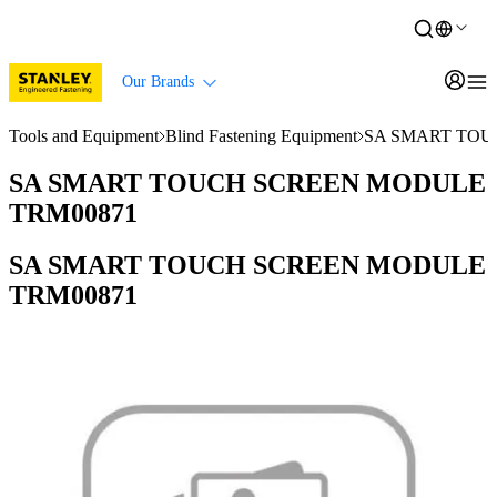
Our Brands
Tools and Equipment
Blind Fastening Equipment
SA SMART TOU
SA SMART TOUCH SCREEN MODULE
TRM00871
SA SMART TOUCH SCREEN MODULE
TRM00871