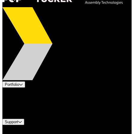
Portfolio
Products
Industries
Services
Brands
Support
Find A Distributor