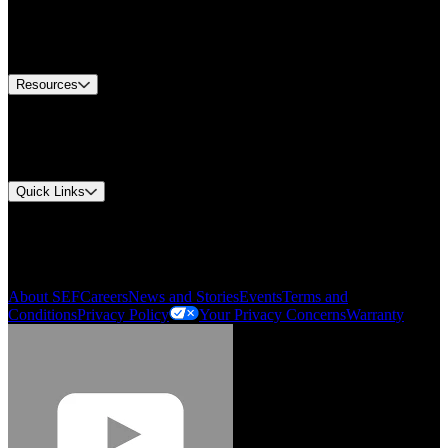
Europe Customer Service
Equipment Tech Support
Contact Us
Resources
Document Center
Approvals and Certifications
Environmental Compliance
Quick Links
My Account
Order History
Smartlist
About SEF
Careers
News and Stories
Events
Terms and
Conditions
Privacy Policy
Your Privacy Concerns
Warranty