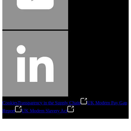
Cookies
Transparency in the Supply Chain
UK Modern Pay Gap
Report
UK Modern Slavery Act
©
2026
Stanley Engineered Fastening.All Rights Reserved.