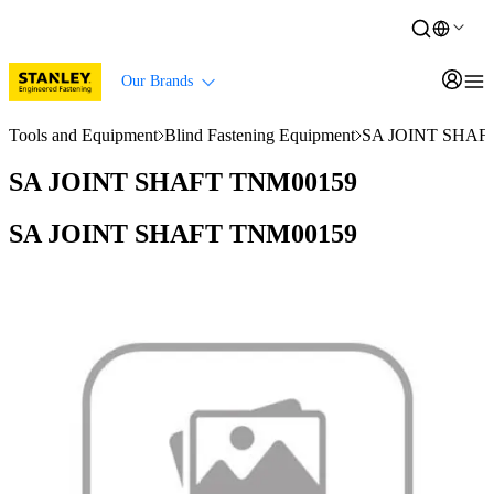
Our Brands
Tools and Equipment
Blind Fastening Equipment
SA JOINT SHAF
SA JOINT SHAFT TNM00159
SA JOINT SHAFT TNM00159