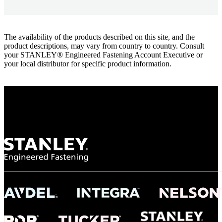
The availability of the products described on this site, and the
product descriptions, may vary from country to country. Consult
your STANLEY® Engineered Fastening Account Executive or
your local distributor for specific product information.