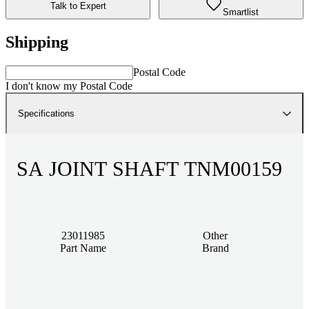
Talk to Expert
Smartlist
Shipping
Postal Code
I don't know my Postal Code
Specifications
SA JOINT SHAFT TNM00159
23011985
Other
Part Name
Brand