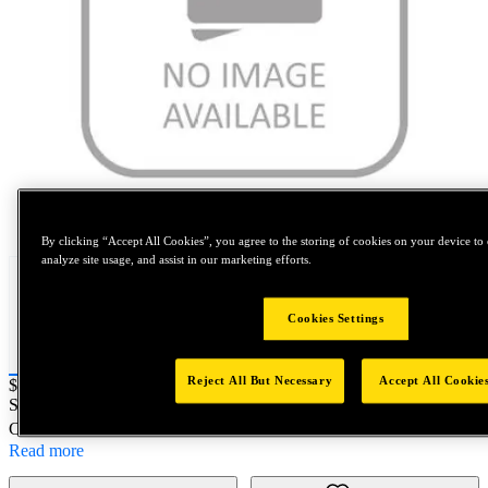
Tap to zoom
By clicking “Accept All Cookies”, you agree to the storing of cookies on your device to 
analyze site usage, and assist in our marketing efforts.
Cookies Settings
Reject All But Necessary
Accept All Cookie
Price:
$0.2
SKU No:
23011985
- SA JOINT SHAFT TNM00159
Customer Part Number : N/A
Read more