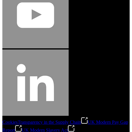
Cookies
Transparency in the Supply Chain
UK Modern Pay Gap
Report
UK Modern Slavery Act