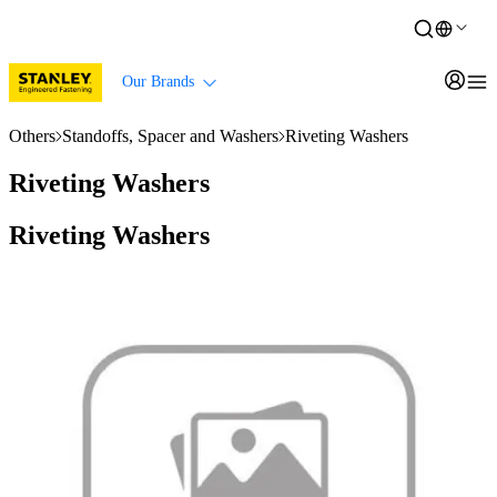
Our Brands
Others
Standoffs, Spacer and Washers
Riveting Washers
Riveting Washers
Riveting Washers