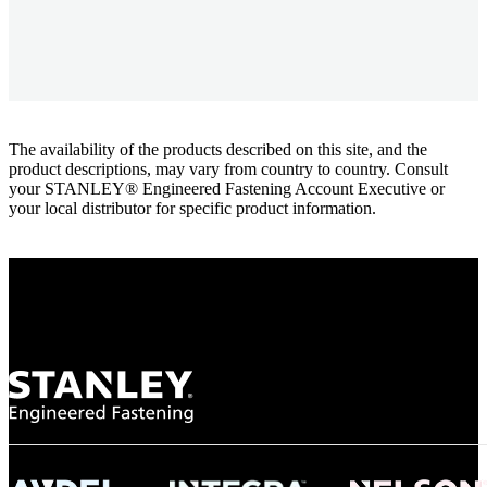
The availability of the products described on this site, and the
product descriptions, may vary from country to country. Consult
your STANLEY® Engineered Fastening Account Executive or
your local distributor for specific product information.