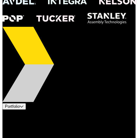
Portfolio
Products
Industries
Services
Brands