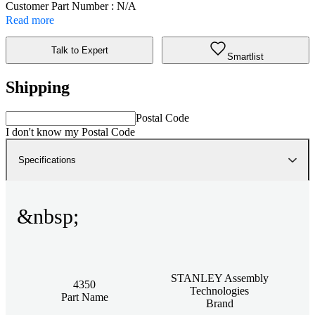
Customer Part Number : N/A
Read more
Talk to Expert
Smartlist
Shipping
Postal Code
I don't know my Postal Code
Specifications
&nbsp;
STANLEY Assembly
4350
Technologies
Part Name
Brand