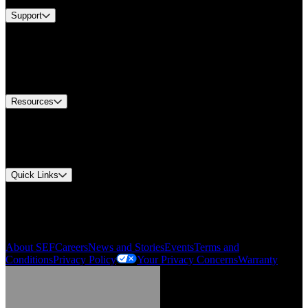
Support
Find A Distributor
Europe Customer Service
Equipment Tech Support
Contact Us
Resources
Document Center
Approvals and Certifications
Environmental Compliance
Quick Links
My Account
Order History
Smartlist
About SEF
Careers
News and Stories
Events
Terms and
Conditions
Privacy Policy
Your Privacy Concerns
Warranty